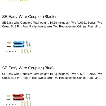
SE Easy Wire Coupler (Black)
SE Easy Wire Couplers Total weight: 10.5g Includes - Two AL6061 Bodys, Two
Cross SUS Pin, Four R clip (two spare), Two Replacement Crimps, Four M4...
SE Easy Wire Coupler (Blue)
SE Easy Wire Couplers Total weight: 10.5g Includes - Two AL6061 Bodys, Two
Cross SUS Pin, Four R clip (two spare), Two Replacement Crimps, Four M4...