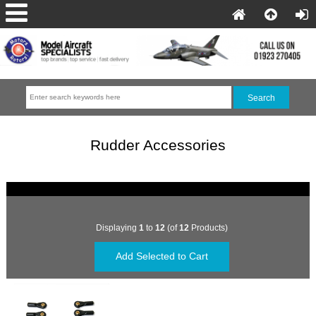
Rudder Accessories
Displaying
1
to
12
(of
12
Products)