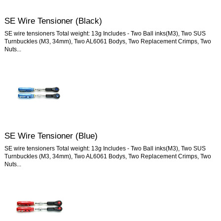
SE Wire Tensioner (Black)
SE wire tensioners Total weight: 13g Includes - Two Ball inks(M3), Two SUS
Turnbuckles (M3, 34mm), Two AL6061 Bodys, Two Replacement Crimps, Two
Nuts...
SE Wire Tensioner (Blue)
SE wire tensioners Total weight: 13g Includes - Two Ball inks(M3), Two SUS
Turnbuckles (M3, 34mm), Two AL6061 Bodys, Two Replacement Crimps, Two
Nuts...