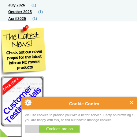
July 2026
(1)
October 2025
(1)
April 2025
(1)
Cookie Control
We use cookies to provide you with a better service. Carry on browsing if
you are happy with this, or find out how to manage cookies.
Cookies are on