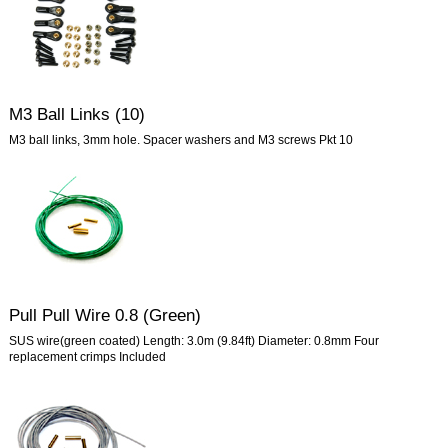
M3 Ball Links (10)
M3 ball links, 3mm hole. Spacer washers and M3 screws Pkt 10
Pull Pull Wire 0.8 (Green)
SUS wire(green coated) Length: 3.0m (9.84ft) Diameter: 0.8mm Four
replacement crimps Included