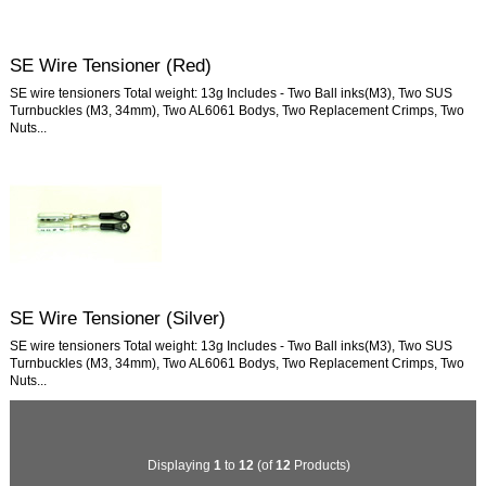
SE Wire Tensioner (Red)
SE wire tensioners Total weight: 13g Includes - Two Ball inks(M3), Two SUS
Turnbuckles (M3, 34mm), Two AL6061 Bodys, Two Replacement Crimps, Two
Nuts...
SE Wire Tensioner (Silver)
SE wire tensioners Total weight: 13g Includes - Two Ball inks(M3), Two SUS
Turnbuckles (M3, 34mm), Two AL6061 Bodys, Two Replacement Crimps, Two
Nuts...
Displaying
1
to
12
(of
12
Products)