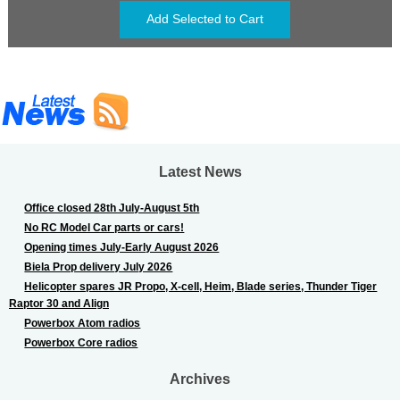
Latest News
Office closed 28th July-August 5th
No RC Model Car parts or cars!
Opening times July-Early August 2026
Biela Prop delivery July 2026
Helicopter spares JR Propo, X-cell, Heim, Blade series, Thunder Tiger
Raptor 30 and Align
Powerbox Atom radios
Powerbox Core radios
Archives