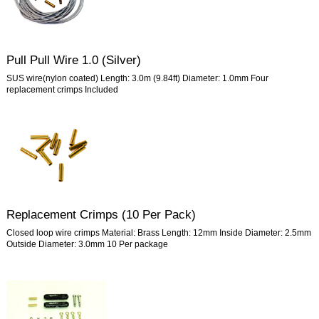
Pull Pull Wire 1.0 (Silver)
SUS wire(nylon coated) Length: 3.0m (9.84ft) Diameter: 1.0mm Four
replacement crimps Included
Replacement Crimps (10 Per Pack)
Closed loop wire crimps Material: Brass Length: 12mm Inside Diameter: 2.5mm
Outside Diameter: 3.0mm 10 Per package