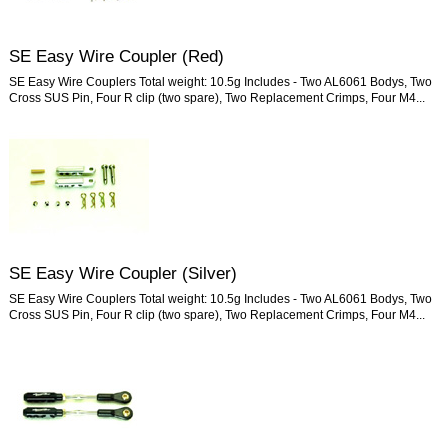
SE Easy Wire Coupler (Red)
SE Easy Wire Couplers Total weight: 10.5g Includes - Two AL6061 Bodys, Two
Cross SUS Pin, Four R clip (two spare), Two Replacement Crimps, Four M4...
SE Easy Wire Coupler (Silver)
SE Easy Wire Couplers Total weight: 10.5g Includes - Two AL6061 Bodys, Two
Cross SUS Pin, Four R clip (two spare), Two Replacement Crimps, Four M4...