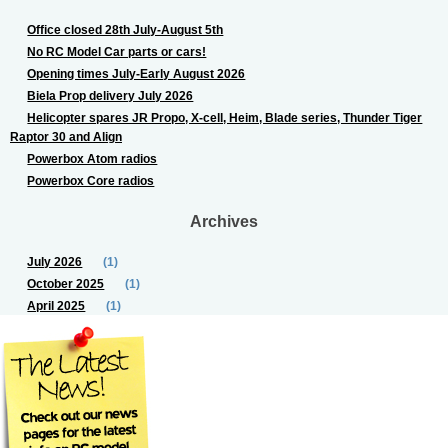
Office closed 28th July-August 5th
No RC Model Car parts or cars!
Opening times July-Early August 2026
Biela Prop delivery July 2026
Helicopter spares JR Propo, X-cell, Heim, Blade series, Thunder Tiger
Raptor 30 and Align
Powerbox Atom radios
Powerbox Core radios
Archives
July 2026
(1)
October 2025
(1)
April 2025
(1)