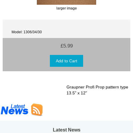
larger image
Model: 1306/34/30
£5.99
Graupner Profi Prop pattern type
13.5" x 12"
Latest News