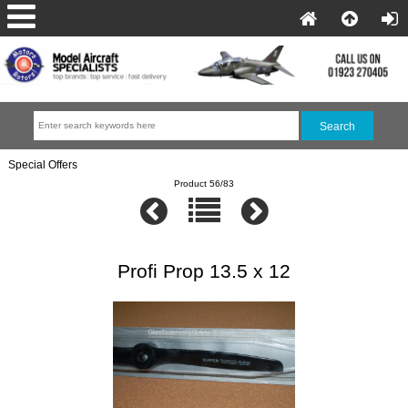
Special Offers
Product 56/83
Profi Prop 13.5 x 12