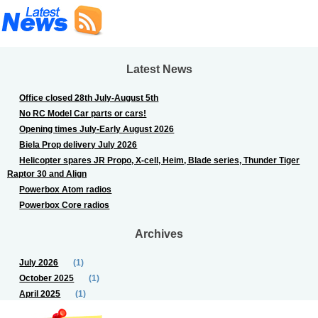
Latest News
Office closed 28th July-August 5th
No RC Model Car parts or cars!
Opening times July-Early August 2026
Biela Prop delivery July 2026
Helicopter spares JR Propo, X-cell, Heim, Blade series, Thunder Tiger
Raptor 30 and Align
Powerbox Atom radios
Powerbox Core radios
Archives
July 2026
(1)
October 2025
(1)
April 2025
(1)