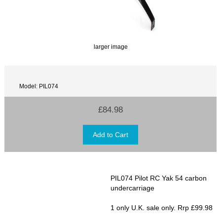
larger image
Model: PIL074
£84.98
PIL074 Pilot RC Yak 54 carbon
undercarriage
1 only U.K. sale only. Rrp £99.98