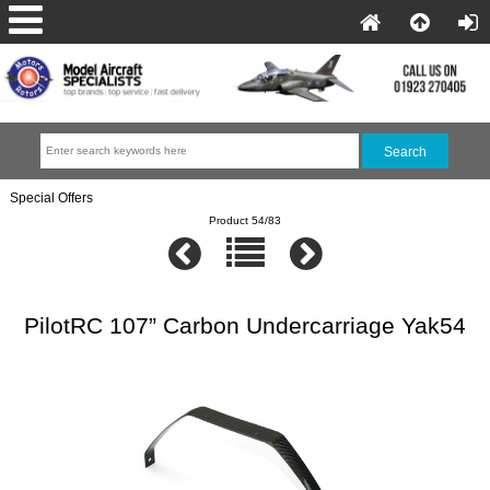
Special Offers
Product 54/83
PilotRC 107” Carbon Undercarriage Yak54