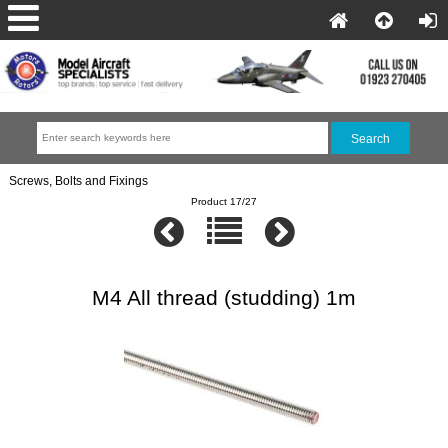
Screws, Bolts and Fixings
Product 17/27
M4 All thread (studding) 1m