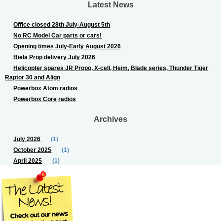
Latest News
Office closed 28th July-August 5th
No RC Model Car parts or cars!
Opening times July-Early August 2026
Biela Prop delivery July 2026
Helicopter spares JR Propo, X-cell, Heim, Blade series, Thunder Tiger
Raptor 30 and Align
Powerbox Atom radios
Powerbox Core radios
Archives
July 2026
(1)
October 2025
(1)
April 2025
(1)