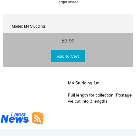
larger image
Model: M4 Studding
£3.99
M4 Studding 1m
Full length for collection. Postage
we cut into 3 lengths