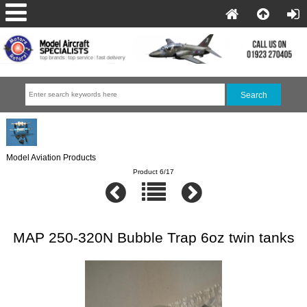
Model Aviation Products
Product 6/17
MAP 250-320N Bubble Trap 6oz twin tanks