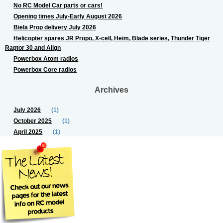
No RC Model Car parts or cars!
Opening times July-Early August 2026
Biela Prop delivery July 2026
Helicopter spares JR Propo, X-cell, Heim, Blade series, Thunder Tiger
Raptor 30 and Align
Powerbox Atom radios
Powerbox Core radios
Archives
July 2026
(1)
October 2025
(1)
April 2025
(1)