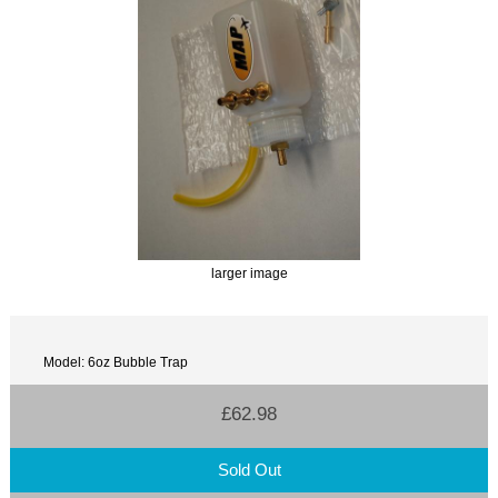
larger image
Model: 6oz Bubble Trap
£62.98
Sold Out