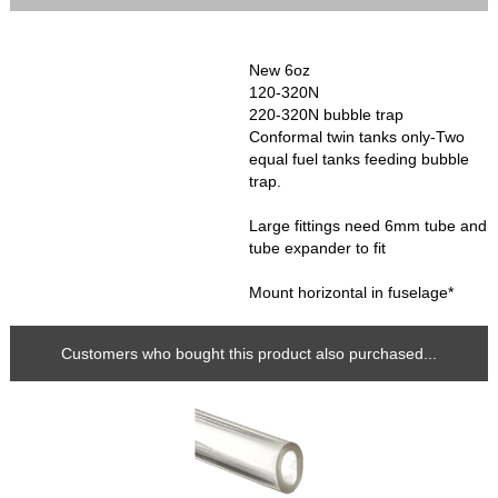
New 6oz
120-320N
220-320N bubble trap
Conformal twin tanks only-Two
equal fuel tanks feeding bubble
trap.
Large fittings need 6mm tube and
tube expander to fit
Mount horizontal in fuselage*
Customers who bought this product also purchased...