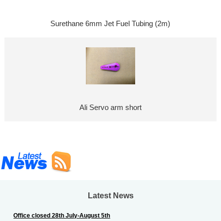
Surethane 6mm Jet Fuel Tubing (2m)
Ali Servo arm short
Latest News
Office closed 28th July-August 5th