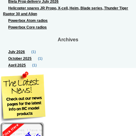
Biela Prop delivery July 2026
Helicopter spares JR Propo, X-cell, Heim, Blade series, Thunder Tiger
Raptor 30 and Align
Powerbox Atom radios
Powerbox Core radios
Archives
July 2026
(1)
October 2025
(1)
April 2025
(1)