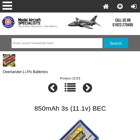
Overlander Li-Po Batteries
Product 11/23
850mAh 3s (11.1v) BEC