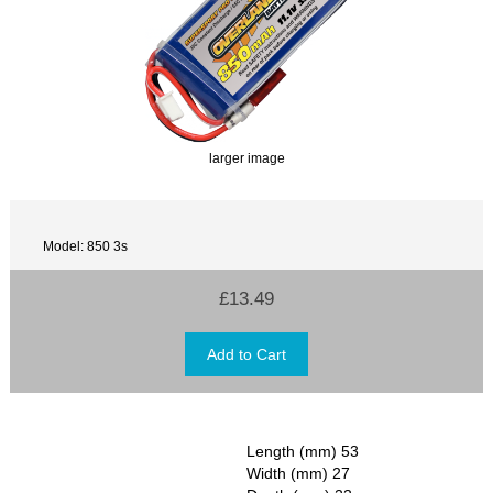
larger image
Model: 850 3s
£13.49
Length (mm) 53
Width (mm) 27