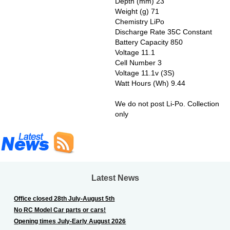
Depth (mm) 23
Weight (g) 71
Chemistry LiPo
Discharge Rate 35C Constant
Battery Capacity 850
Voltage 11.1
Cell Number 3
Voltage 11.1v (3S)
Watt Hours (Wh) 9.44
We do not post Li-Po. Collection
only
Latest News
Office closed 28th July-August 5th
No RC Model Car parts or cars!
Opening times July-Early August 2026