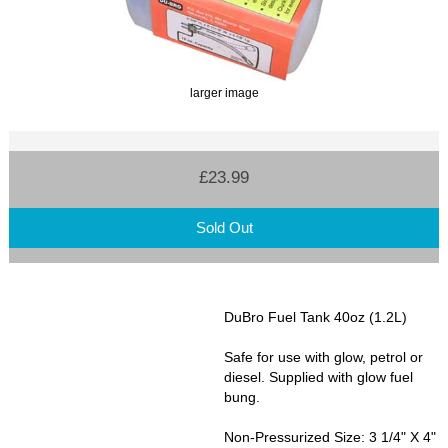
larger image
£23.99
Sold Out
DuBro Fuel Tank 40oz (1.2L)
Safe for use with glow, petrol or
diesel. Supplied with glow fuel
bung.
Non-Pressurized Size: 3 1/4" X 4"