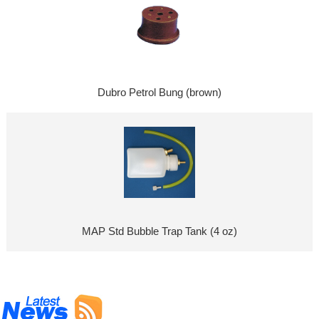
Dubro Petrol Bung (brown)
MAP Std Bubble Trap Tank (4 oz)