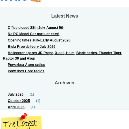
Latest News
Office closed 28th July-August 5th
No RC Model Car parts or cars!
Opening times July-Early August 2026
Biela Prop delivery July 2026
Helicopter spares JR Propo, X-cell, Heim, Blade series, Thunder Tiger
Raptor 30 and Align
Powerbox Atom radios
Powerbox Core radios
Archives
July 2026
(1)
October 2025
(1)
April 2025
(1)