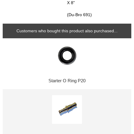
X 8"
(Du-Bro 691)
Customers who bought this product also purchased...
Starter O Ring P20