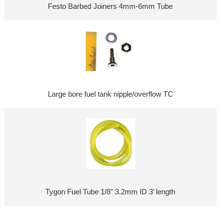
Festo Barbed Joiners 4mm-6mm Tube
Large bore fuel tank nipple/overflow TC
Tygon Fuel Tube 1/8" 3.2mm ID 3’ length