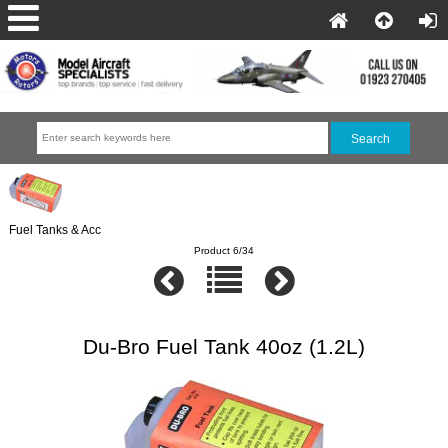
Fuel Tanks & Acc
Product 6/34
Du-Bro Fuel Tank 40oz (1.2L)