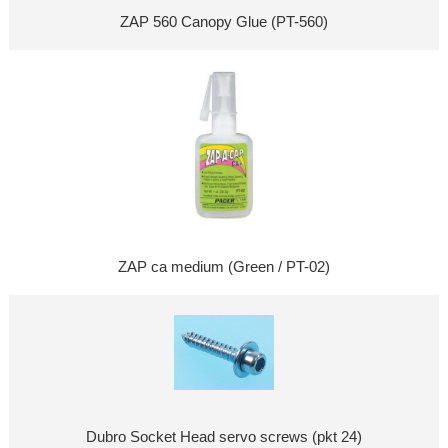
ZAP 560 Canopy Glue (PT-560)
ZAP ca medium (Green / PT-02)
Dubro Socket Head servo screws (pkt 24)