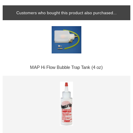
Customers who bought this product also purchased...
MAP Hi Flow Bubble Trap Tank (4 oz)