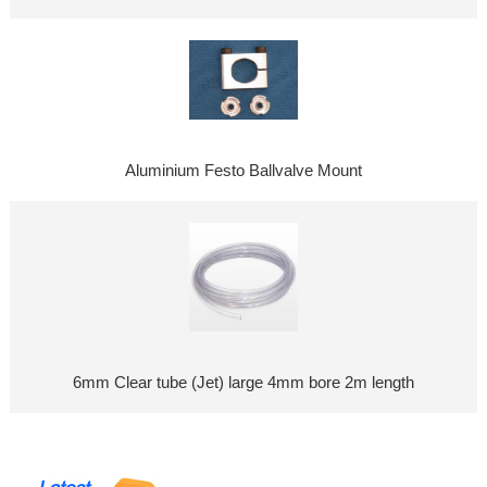
Aluminium Festo Ballvalve Mount
6mm Clear tube (Jet) large 4mm bore 2m length