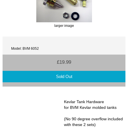
larger image
Model: BVM 6052
£19.99
Sold Out
Kevlar Tank Hardware
for BVM Kevlar molded tanks
(No 90 degree overflow included
with these 2 sets)