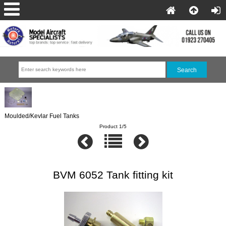
Moulded/Kevlar Fuel Tanks
Product 1/5
BVM 6052 Tank fitting kit