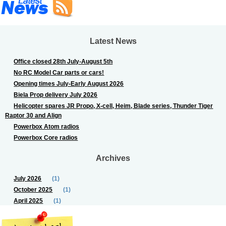
Latest News
Office closed 28th July-August 5th
No RC Model Car parts or cars!
Opening times July-Early August 2026
Biela Prop delivery July 2026
Helicopter spares JR Propo, X-cell, Heim, Blade series, Thunder Tiger
Raptor 30 and Align
Powerbox Atom radios
Powerbox Core radios
Archives
July 2026
(1)
October 2025
(1)
April 2025
(1)