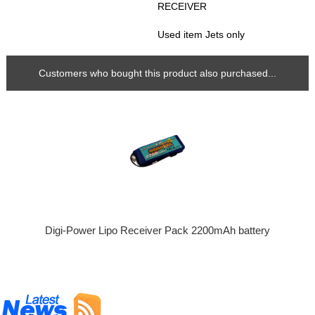
RECEIVER
Used item Jets only
Customers who bought this product also purchased...
Digi-Power Lipo Receiver Pack 2200mAh battery