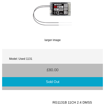
larger image
Model: Used 1131
£80.00
Sold Out
RG1131B 11CH 2.4 DMSS