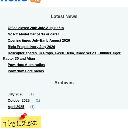
Latest News
Office closed 28th July-August 5th
No RC Model Car parts or cars!
Opening times July-Early August 2026
Biela Prop delivery July 2026
Helicopter spares JR Propo, X-cell, Heim, Blade series, Thunder Tiger
Raptor 30 and Align
Powerbox Atom radios
Powerbox Core radios
Archives
July 2026
(1)
October 2025
(1)
April 2025
(1)