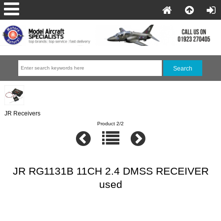
JR Receivers
Product 2/2
JR RG1131B 11CH 2.4 DMSS RECEIVER
used