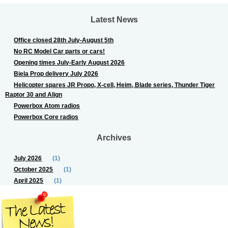
Latest News
Office closed 28th July-August 5th
No RC Model Car parts or cars!
Opening times July-Early August 2026
Biela Prop delivery July 2026
Helicopter spares JR Propo, X-cell, Heim, Blade series, Thunder Tiger
Raptor 30 and Align
Powerbox Atom radios
Powerbox Core radios
Archives
July 2026
(1)
October 2025
(1)
April 2025
(1)