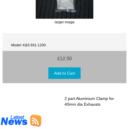
larger image
Model: K&S 691-1200
£12.50
2 part Aluminium Clamp for
40mm dia Exhausts