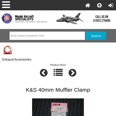
Exhaust Accessories
Product 9/14
K&S 40mm Muffler Clamp