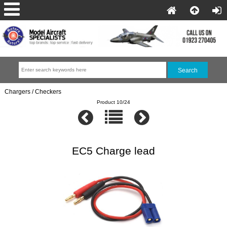
Chargers / Checkers
Product 10/24
EC5 Charge lead