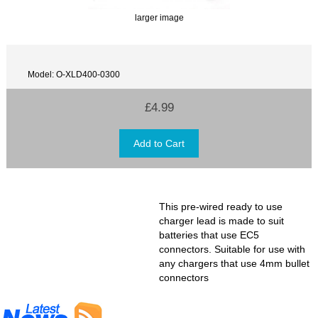
larger image
Model: O-XLD400-0300
£4.99
This pre-wired ready to use
charger lead is made to suit
batteries that use EC5
connectors. Suitable for use with
any chargers that use 4mm bullet
connectors