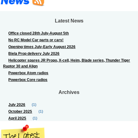
Latest News
Office closed 28th July-August 5th
No RC Model Car parts or cars!
Opening times July-Early August 2026
Biela Prop delivery July 2026
Helicopter spares JR Propo, X-cell, Heim, Blade series, Thunder Tiger
Raptor 30 and Align
Powerbox Atom radios
Powerbox Core radios
Archives
July 2026
(1)
October 2025
(1)
April 2025
(1)