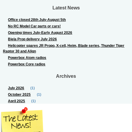
Latest News
Office closed 28th July-August 5th
No RC Model Car parts or cars!
Opening times July-Early August 2026
Biela Prop delivery July 2026
Helicopter spares JR Propo, X-cell, Heim, Blade series, Thunder Tiger
Raptor 30 and Align
Powerbox Atom radios
Powerbox Core radios
Archives
July 2026
(1)
October 2025
(1)
April 2025
(1)