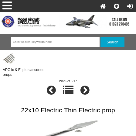
APC ic & E. plus assorted
props
Product 3/17
22x10 Electric Thin Electric prop