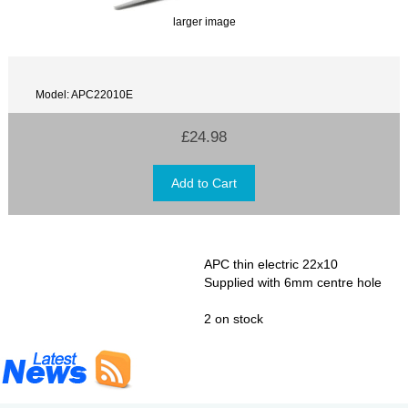
larger image
Model: APC22010E
£24.98
APC thin electric 22x10
Supplied with 6mm centre hole
2 on stock