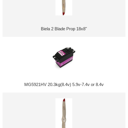
Biela 2 Blade Prop 18x8"
MG5921HV 20.3kg(8.4v) 5.9v-7.4v or 8.4v