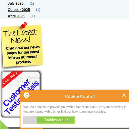
July 2026
(1)
October 2025
(1)
April 2025
(1)
Cookie Control
We use cookies to provide you with a better service. Carry on browsing if
you are happy with this, or find out how to manage cookies.
Cookies are on