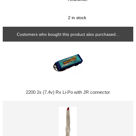
2 in stock
Customers who bought this product also purchased...
2200 2s (7.4v) Rx Li-Po with JR connector