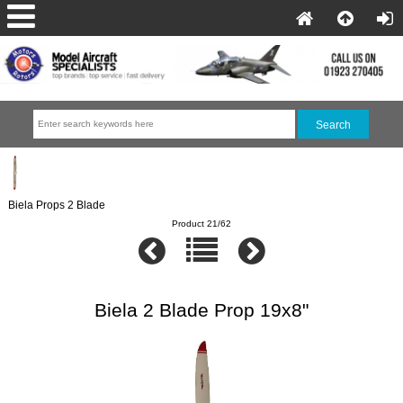
Biela Props 2 Blade
Product 21/62
Biela 2 Blade Prop 19x8"