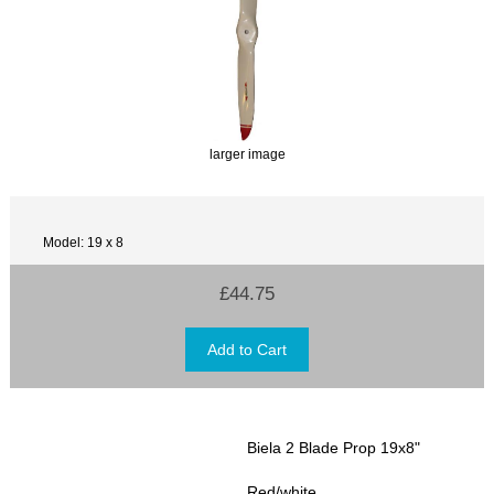
larger image
Model: 19 x 8
£44.75
Biela 2 Blade Prop 19x8"
Red/white.