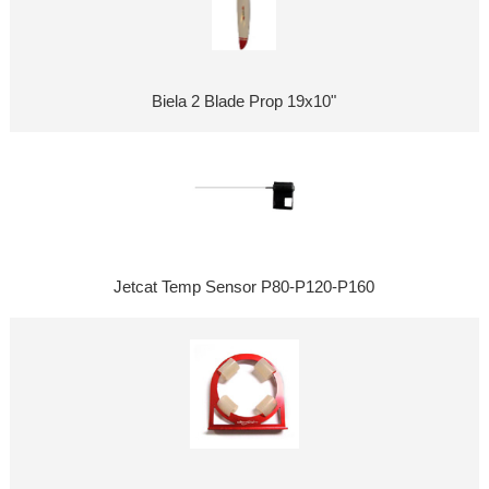
Biela 2 Blade Prop 19x10"
Jetcat Temp Sensor P80-P120-P160