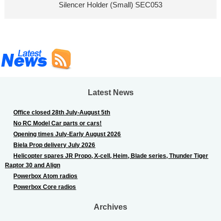
Silencer Holder (Small) SEC053
Latest News
Office closed 28th July-August 5th
No RC Model Car parts or cars!
Opening times July-Early August 2026
Biela Prop delivery July 2026
Helicopter spares JR Propo, X-cell, Heim, Blade series, Thunder Tiger
Raptor 30 and Align
Powerbox Atom radios
Powerbox Core radios
Archives