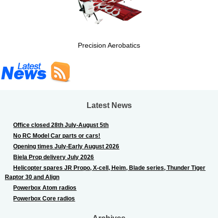
Precision Aerobatics
Latest News
Office closed 28th July-August 5th
No RC Model Car parts or cars!
Opening times July-Early August 2026
Biela Prop delivery July 2026
Helicopter spares JR Propo, X-cell, Heim, Blade series, Thunder Tiger
Raptor 30 and Align
Powerbox Atom radios
Powerbox Core radios
Archives