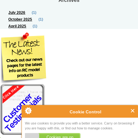
July 2026
(1)
October 2025
(1)
April 2025
(1)
Cookie Control
We use cookies to provide you with a better service. Carry on browsing if
you are happy with this, or find out how to manage cookies.
Cookies are on