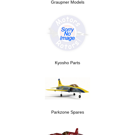
Graupner Models
Kyosho Parts
Parkzone Spares