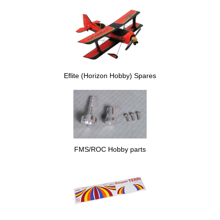
Eflite (Horizon Hobby) Spares
FMS/ROC Hobby parts