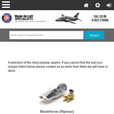
Electric Aircraft Spares
A selection of the most popular spares. If you cannot find the part you
require listed below please contact us as more than likely we will have in
stock.
BlackHorse (Ripmax)