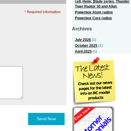
cell, Heim, Blade series, Thunder
Tiger Raptor 30 and Align
* Required information
Powerbox Atom radios
Powerbox Core radios
Archives
July 2026
(1)
October 2025
(1)
April 2025
(1)