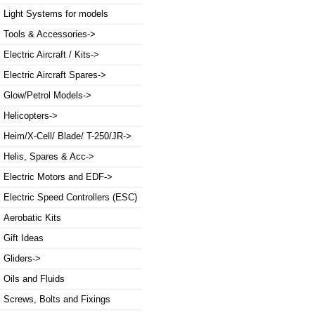
Light Systems for models
Tools & Accessories->
Electric Aircraft / Kits->
Electric Aircraft Spares->
Glow/Petrol Models->
Helicopters->
Heim/X-Cell/ Blade/ T-250/JR->
Helis, Spares & Acc->
Electric Motors and EDF->
Electric Speed Controllers (ESC)
Aerobatic Kits
Gift Ideas
Gliders->
Oils and Fluids
Screws, Bolts and Fixings