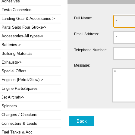
Adhesives
Festo Connectors
Full Name:
Landing Gear & Accessories->
Parts Saito Four Stroke->
Email Address:
Accessories-All types->
Batteries->
Telephone Number:
Building Materials
Exhausts->
Message:
Special Offers
Engines (Petrol/Glow)->
Engine Parts/Spares
Jet Aircraft->
Spinners
Chargers / Checkers
Back
Connectors & Leads
Fuel Tanks & Acc