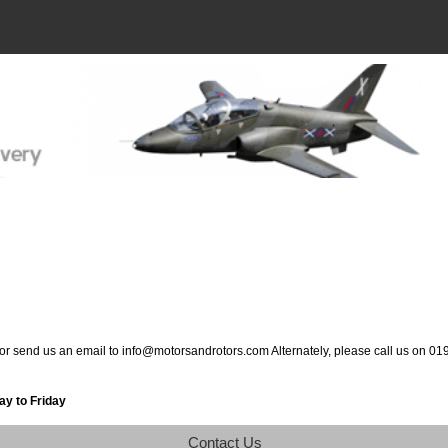
 or send us an email to info@motorsandrotors.com Alternately, please call us on 0
y to Friday
Contact Us