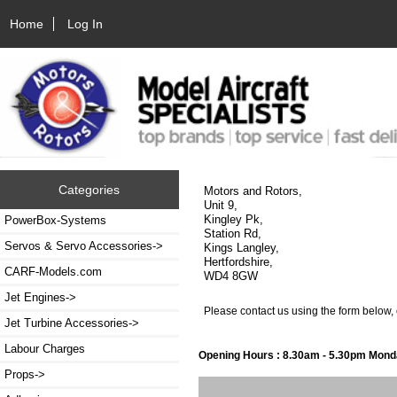
Home
Log In
Categories
Motors and Rotors,
Unit 9,
Kingley Pk,
PowerBox-Systems
Station Rd,
Servos & Servo Accessories->
Kings Langley,
Hertfordshire,
CARF-Models.com
WD4 8GW
Jet Engines->
Please contact us using the form below,
Jet Turbine Accessories->
Labour Charges
Opening Hours : 8.30am - 5.30pm Monda
Props->