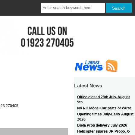
Latest News
Office closed 28th July-August
5th
1923 270405.
No RC Model Car parts or cars!
Opening times July-Early August
2026
Biela Prop delivery July 2026
Helicopter spares JR Propo, X-