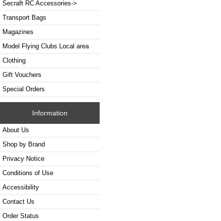
Secraft RC Accessories->
Transport Bags
Magazines
Model Flying Clubs Local area
Clothing
Gift Vouchers
Special Orders
Information
About Us
Shop by Brand
Privacy Notice
Conditions of Use
Accessibility
Contact Us
Order Status