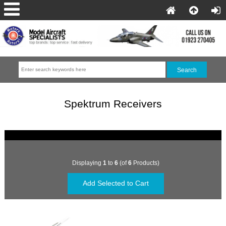
Spektrum Receivers
Displaying
1
to
6
(of
6
Products)