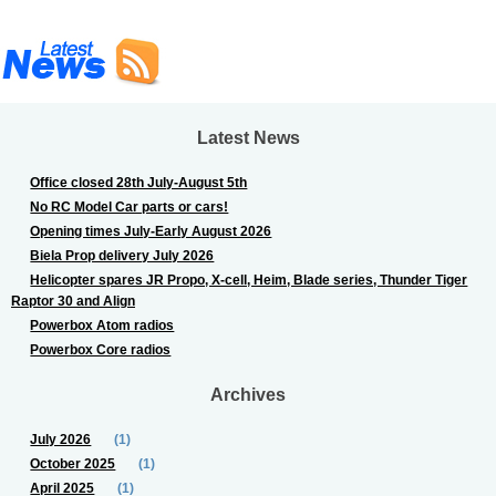
Latest News
Office closed 28th July-August 5th
No RC Model Car parts or cars!
Opening times July-Early August 2026
Biela Prop delivery July 2026
Helicopter spares JR Propo, X-cell, Heim, Blade series, Thunder Tiger
Raptor 30 and Align
Powerbox Atom radios
Powerbox Core radios
Archives
July 2026
(1)
October 2025
(1)
April 2025
(1)