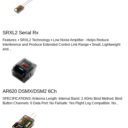
SRXL2 Serial Rx
Features: • SRXL2 Technology • Low Noise Amplifier - Helps Reduce
Interference and Produce Extended Control Link Range • Small, Lightweight
and...
AR620 DSMX/DSM2 6Ch
SPECIFICATIONS: Antenna Length: Internal Band: 2.4GHz Bind Method: Bind
Button Channels: 6 Data Port: No Failsafe: Yes Flight Log Compatible: No...