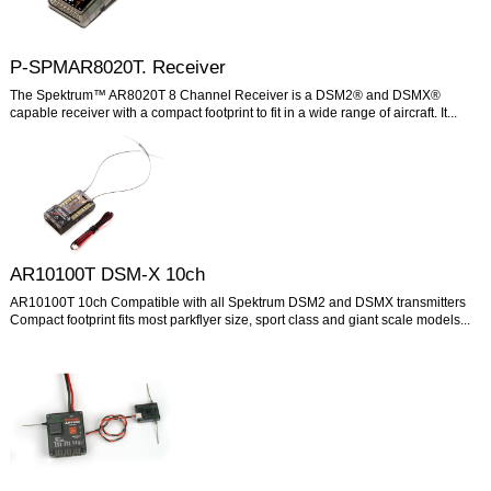
P-SPMAR8020T. Receiver
The Spektrum™ AR8020T 8 Channel Receiver is a DSM2® and DSMX®
capable receiver with a compact footprint to fit in a wide range of aircraft. It...
AR10100T DSM-X 10ch
AR10100T 10ch Compatible with all Spektrum DSM2 and DSMX transmitters
Compact footprint fits most parkflyer size, sport class and giant scale models...