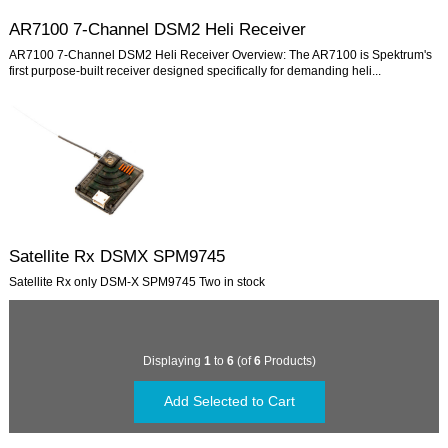
AR7100 7-Channel DSM2 Heli Receiver
AR7100 7-Channel DSM2 Heli Receiver Overview: The AR7100 is Spektrum's
first purpose-built receiver designed specifically for demanding heli...
Satellite Rx DSMX SPM9745
Satellite Rx only DSM-X SPM9745 Two in stock
Displaying
1
to
6
(of
6
Products)