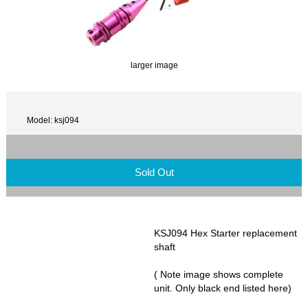
larger image
Model: ksj094
Sold Out
KSJ094 Hex Starter replacement
shaft
( Note image shows complete
unit. Only black end listed here)