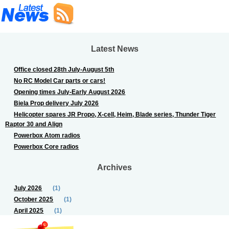
Latest News
Office closed 28th July-August 5th
No RC Model Car parts or cars!
Opening times July-Early August 2026
Biela Prop delivery July 2026
Helicopter spares JR Propo, X-cell, Heim, Blade series, Thunder Tiger
Raptor 30 and Align
Powerbox Atom radios
Powerbox Core radios
Archives
July 2026
(1)
October 2025
(1)
April 2025
(1)