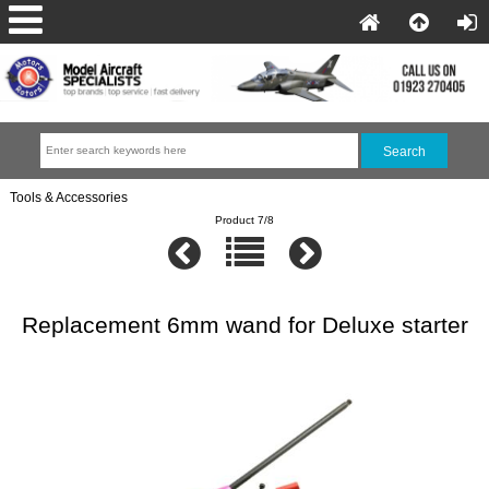
Tools & Accessories
Product 7/8
Replacement 6mm wand for Deluxe starter