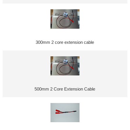
300mm 2 core extension cable
500mm 2 Core Extension Cable