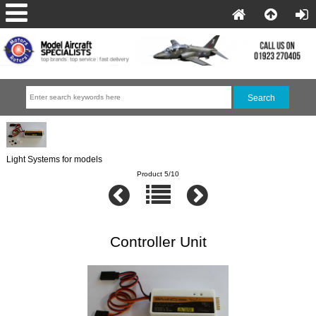
Light Systems for models
Product 5/10
Controller Unit