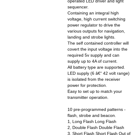
operated LED driver and light
sequencer.
Containing an integral high
voltage, high current switching
power regulator to drive the
various outputs for navigation,
landing and strobe lights.
The self contained controller will
covert the input voltage into the
required 5v supply and can
supply up to 4A of current.
All battery type are supported.
LED supply (6 â€“ 42 volt range)
is isolated from the receiver
power for protection.
Easy to set up to match your
transmitter operation.
10 pre-programmed patterns -
flash, strobe and beacon.
1, Long Flash Long Flash
2, Double Flash Double Flash
3, Short Flash Short Flash Out of