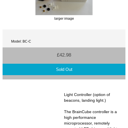
larger image
Model: BC-C
£42.98
Sold Out
Light Controller (option of
beacons, landing light.)
The BrainCube controller is a
high performance
microprocessor, remotely