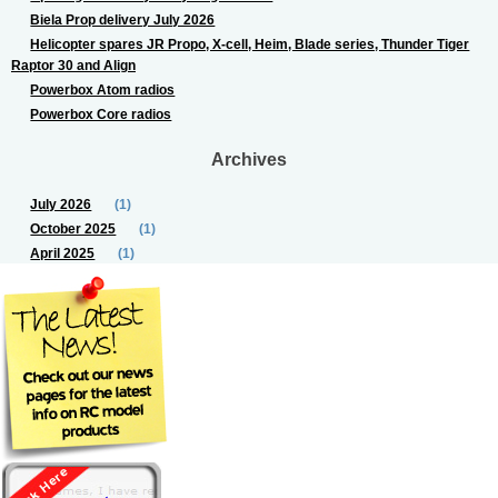
Biela Prop delivery July 2026
Helicopter spares JR Propo, X-cell, Heim, Blade series, Thunder Tiger
Raptor 30 and Align
Powerbox Atom radios
Powerbox Core radios
Archives
July 2026
(1)
October 2025
(1)
April 2025
(1)