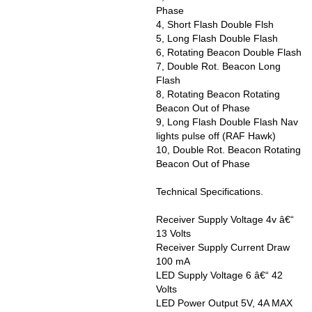
Phase
4, Short Flash Double Flsh
5, Long Flash Double Flash
6, Rotating Beacon Double Flash
7, Double Rot. Beacon Long
Flash
8, Rotating Beacon Rotating
Beacon Out of Phase
9, Long Flash Double Flash Nav
lights pulse off (RAF Hawk)
10, Double Rot. Beacon Rotating
Beacon Out of Phase
Technical Specifications.
Receiver Supply Voltage 4v â€“
13 Volts
Receiver Supply Current Draw
100 mA
LED Supply Voltage 6 â€“ 42
Volts
LED Power Output 5V, 4A MAX