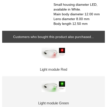
Small housing diameter LED,
available in White.
Main body diameter 12.00 mm
Lens diameter 8.00 mm
Body length 12.50 mm
Customers who bought this product also purchased...
Light module Red
Light module Green