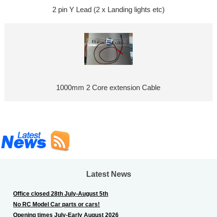
2 pin Y Lead (2 x Landing lights etc)
1000mm 2 Core extension Cable
Latest News
Office closed 28th July-August 5th
No RC Model Car parts or cars!
Opening times July-Early August 2026