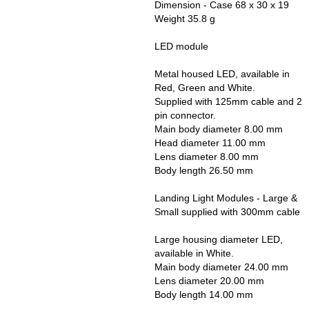
Dimension - Case 68 x 30 x 19
Weight 35.8 g
LED module
Metal housed LED, available in
Red, Green and White.
Supplied with 125mm cable and 2
pin connector.
Main body diameter 8.00 mm
Head diameter 11.00 mm
Lens diameter 8.00 mm
Body length 26.50 mm
Landing Light Modules - Large &
Small supplied with 300mm cable
Large housing diameter LED,
available in White.
Main body diameter 24.00 mm
Lens diameter 20.00 mm
Body length 14.00 mm