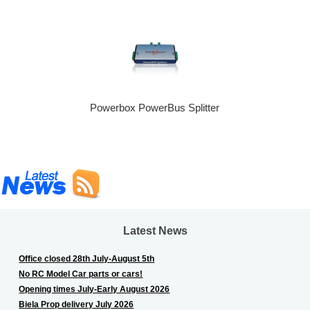
Powerbox PowerBus Splitter
Latest News
Office closed 28th July-August 5th
No RC Model Car parts or cars!
Opening times July-Early August 2026
Biela Prop delivery July 2026