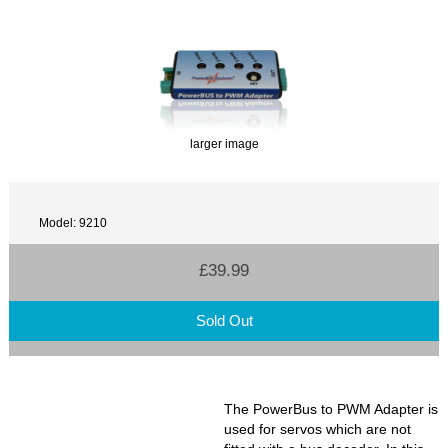
larger image
Model: 9210
£39.99
Sold Out
The PowerBus to PWM Adapter is
used for servos which are not