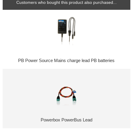
Customers who bought this product also purchased...
PB Power Source Mains charge lead PB batteries
Powerbox PowerBus Lead