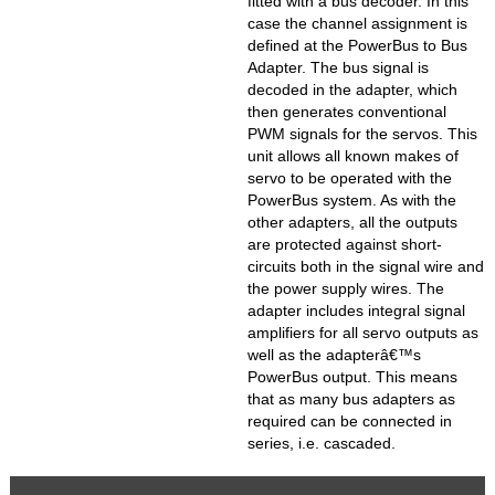
fitted with a bus decoder. In this
case the channel assignment is
defined at the PowerBus to Bus
Adapter. The bus signal is
decoded in the adapter, which
then generates conventional
PWM signals for the servos. This
unit allows all known makes of
servo to be operated with the
PowerBus system. As with the
other adapters, all the outputs
are protected against short-
circuits both in the signal wire and
the power supply wires. The
adapter includes integral signal
amplifiers for all servo outputs as
well as the adapterâ€™s
PowerBus output. This means
that as many bus adapters as
required can be connected in
series, i.e. cascaded.