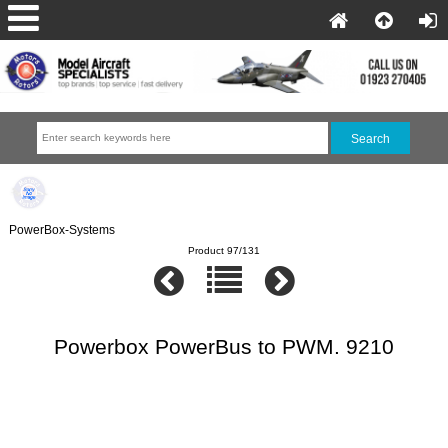
PowerBox-Systems
Product 97/131
Powerbox PowerBus to PWM. 9210