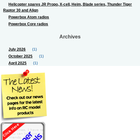
Helicopter spares JR Propo, X-cell, Heim, Blade series, Thunder Tiger
Raptor 30 and Align
Powerbox Atom radios
Powerbox Core radios
Archives
July 2026
(1)
October 2025
(1)
April 2025
(1)