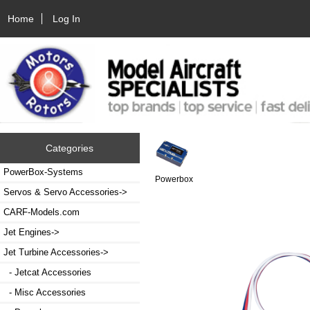
Home
Log In
Categories
PowerBox-Systems
Powerbox
Servos & Servo Accessories->
CARF-Models.com
Jet Engines->
Jet Turbine Accessories
->
- Jetcat Accessories
- Misc Accessories