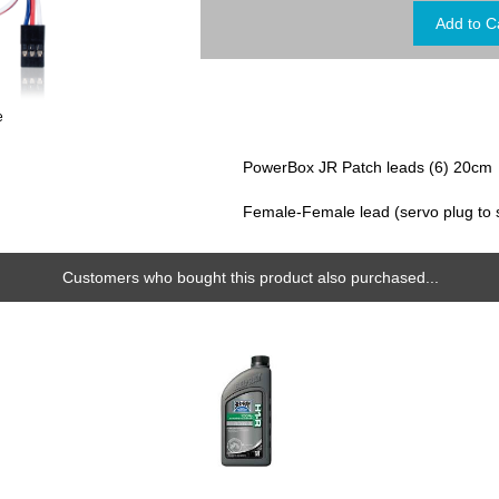
e
PowerBox JR Patch leads (6) 20cm
Female-Female lead (servo plug to 
Customers who bought this product also purchased...