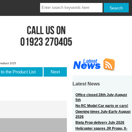
roduct 2/15
to the Product List
Next
Latest News
Office closed 28th July-August
5th
No RC Model Car parts or cars!
Opening times July-Early August
2026
Biela Prop delivery July 2026
Helicopter spares JR Propo, X-