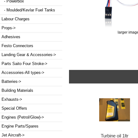
- Powerbox
- Moulded/Kevlar Fuel Tanks
Labour Charges
Props->
larger imag
Adhesives
Festo Connectors
Landing Gear & Accessories->
Parts Saito Four Stroke->
Accessories-All types->
Batteries->
Building Materials
Exhausts->
Special Offers
Engines (Petrol/Glow)->
Engine Parts/Spares
Jet Aircraft->
Turbine oil 1ltr