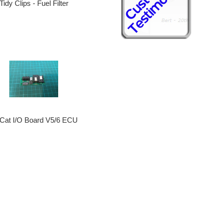
Tidy Clips - Fuel Filter
tCat I/O Board V5/6 ECU