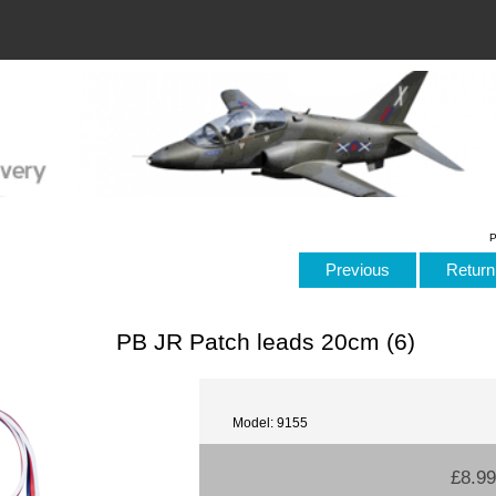
P
Previous
Return 
PB JR Patch leads 20cm (6)
Model: 9155
£8.99