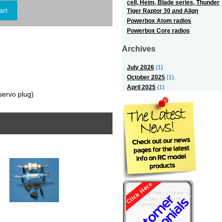
cell, Heim, Blade series, Thunder
Tiger Raptor 30 and Align
Powerbox Atom radios
Powerbox Core radios
Archives
July 2026
(1)
October 2025
(1)
April 2025
(1)
servo plug)