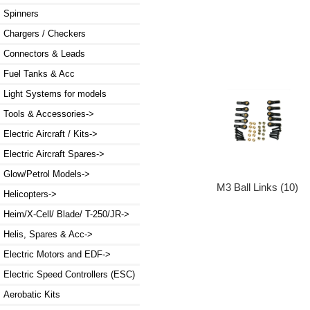
Spinners
Chargers / Checkers
Connectors & Leads
Fuel Tanks & Acc
Light Systems for models
Tools & Accessories->
Electric Aircraft / Kits->
Electric Aircraft Spares->
Glow/Petrol Models->
M3 Ball Links (10)
Helicopters->
Heim/X-Cell/ Blade/ T-250/JR->
Helis, Spares & Acc->
Electric Motors and EDF->
Electric Speed Controllers (ESC)
Aerobatic Kits