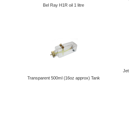
Bel Ray H1R oil 1 litre
Je
Transparent 500ml (16oz approx) Tank