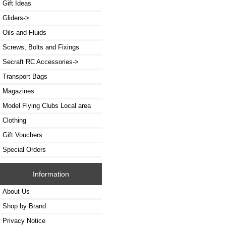
Gift Ideas
Gliders->
Oils and Fluids
Screws, Bolts and Fixings
Secraft RC Accessories->
Transport Bags
Magazines
Model Flying Clubs Local area
Clothing
Gift Vouchers
Special Orders
Information
About Us
Shop by Brand
Privacy Notice