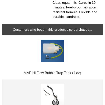
Clear, equal-mix. Cures in 30
minutes. Fuel-proof, vibration
resistant formula. Flexible and
durable, sandable.
Customers who bought this product also purchased...
MAP Hi Flow Bubble Trap Tank (4 oz)