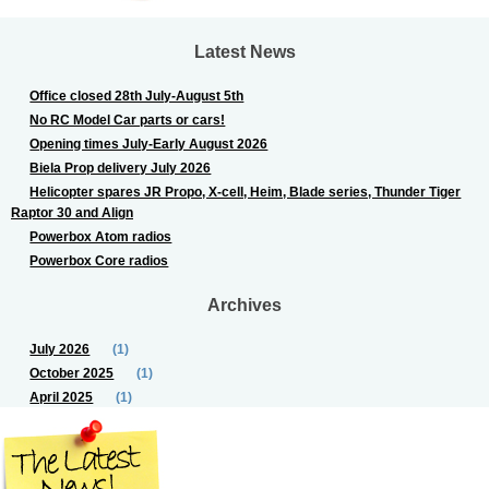
Latest News
Office closed 28th July-August 5th
No RC Model Car parts or cars!
Opening times July-Early August 2026
Biela Prop delivery July 2026
Helicopter spares JR Propo, X-cell, Heim, Blade series, Thunder Tiger
Raptor 30 and Align
Powerbox Atom radios
Powerbox Core radios
Archives
July 2026
(1)
October 2025
(1)
April 2025
(1)