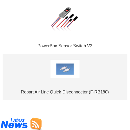
PowerBox Sensor Switch V3
Robart Air Line Quick Disconnector (F-RB190)