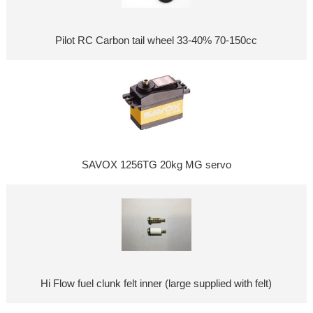
Pilot RC Carbon tail wheel 33-40% 70-150cc
SAVOX 1256TG 20kg MG servo
Hi Flow fuel clunk felt inner (large supplied with felt)