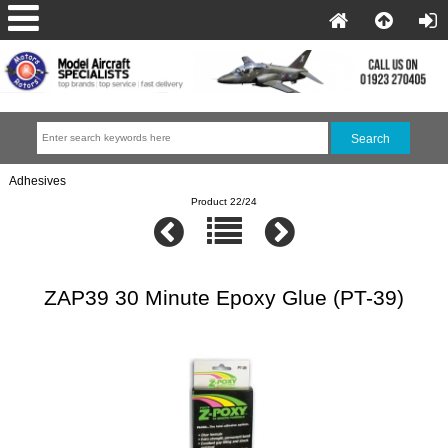
Adhesives
Product 22/24
ZAP39 30 Minute Epoxy Glue (PT-39)