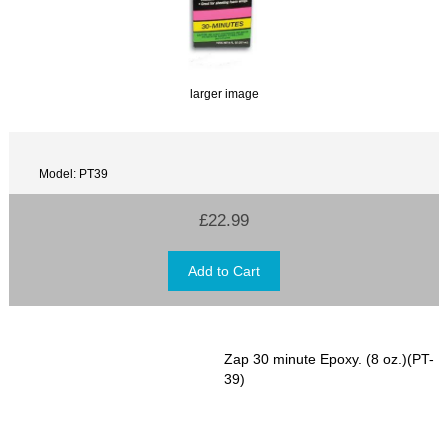
larger image
Model: PT39
£22.99
Zap 30 minute Epoxy. (8 oz.)(PT-
39)