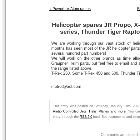
« Powerbox Atom radios
B
Helicopter spares JR Propo, X-
series, Thunder Tiger Rapto
We are working through our vast stock of helic
months has seen most of the JR helicopter parts
several hundred part numbers!
We will work on the other brands as time allow
Graupner Heim parts, but feel free to email and a
the range listed above.
T-Rex 250. Some T-Rex 450 and 600. Thunder Tig
motrot@aol.com
This entry was posted on Saturday, January 18th, 2025
Radio Controlled Jets, Helis, Planes and more
. You ca
entry through the
RSS 2.0
feed. Both comments and pings 
Comments are closed.