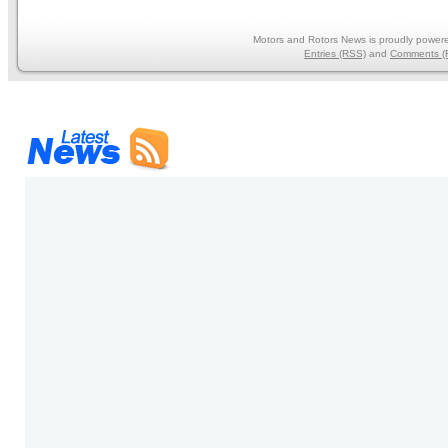
Motors and Rotors News is proudly power
Entries (RSS)
and
Comments (