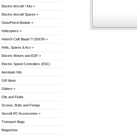
Electric Aircraft / Kits->
Electric Aircraft Spares->
Glow/Petrol Models->
Helicopters->
Heim/X-Cell/ Blade/ T-250/JR->
Helis, Spares & Acc->
Electric Motors and EDF->
Electric Speed Controllers (ESC)
Aerobatic Kits
Gift Ideas
Gliders->
Oils and Fluids
Screws, Bolts and Fixings
Secraft RC Accessories->
Transport Bags
Magazines