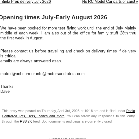
« Biela Prop delivery July 2026
No RC Model Car parts or cars! »
Opening times July-Early August 2026
We have been booked for more test flying work until the end of July Mainly
middle of each week. I am also out of the office for family stuff 28th thru
the first week in August.
Please contact us before travelling and check on delivery times if delivery
is critical.
emails are always answered asap.
motrot@aol.com or info@motorsandrotors.com
Thanks
Dave
This entry was posted on Thursday, April 3rd, 2025 at 10:18 am and is filed under
Radio
Controlled Jets, Helis, Planes and more
. You can follow any responses to this entry
through the
RSS 2.0
feed. Both comments and pings are currently closed.