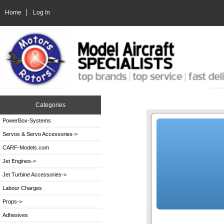
Home
Log In
Categories
PowerBox-Systems
Servos & Servo Accessories->
CARF-Models.com
Jet Engines->
Jet Turbine Accessories->
Labour Charges
Props->
Adhesives