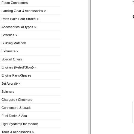
Festo Connectors
Landing Gear & Accessories->
Parts Saito Four Stroke->
Accessories-All types->
Batteries->
Building Materials
Exhausts->
Special Offers
Engines (Petrol/Glow)->
Engine Parts/Spares
Jet Aircraft->
Spinners
Chargers / Checkers
Connectors & Leads
Fuel Tanks & Acc
Light Systems for models
Tools & Accessories->