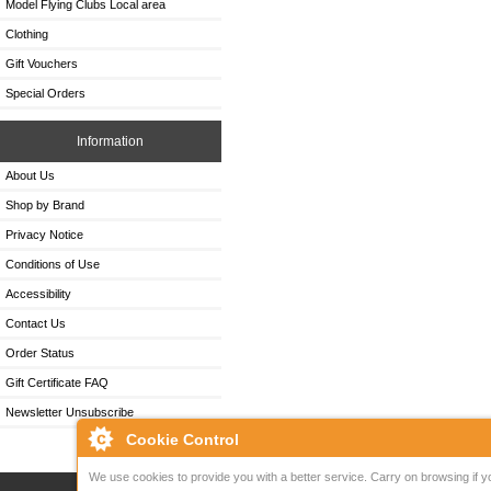
Model Flying Clubs Local area
Clothing
Gift Vouchers
Special Orders
Information
About Us
Shop by Brand
Privacy Notice
Conditions of Use
Accessibility
Contact Us
Order Status
Gift Certificate FAQ
Newsletter Unsubscribe
Cookie Control
We use cookies to provide you with a better service. Carry on browsing if y