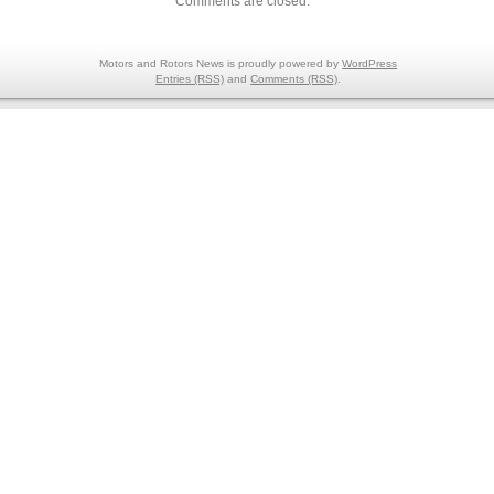
Comments are closed.
Motors and Rotors News is proudly powered by
WordPress
Entries (RSS)
and
Comments (RSS)
.