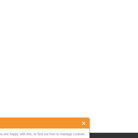
ou are happy with this, or find out how to manage cookies.