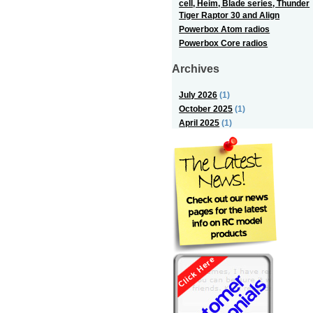
cell, Heim, Blade series, Thunder
Tiger Raptor 30 and Align
Powerbox Atom radios
Powerbox Core radios
Archives
July 2026
(1)
October 2025
(1)
April 2025
(1)