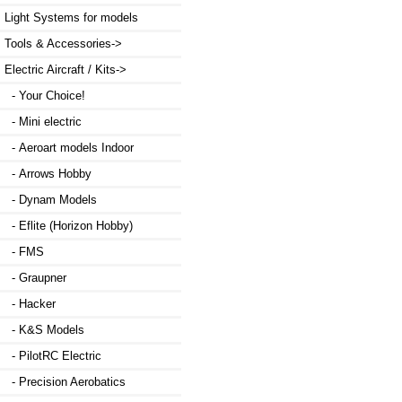
Light Systems for models
Tools & Accessories->
Electric Aircraft / Kits
->
- Your Choice!
- Mini electric
- Aeroart models Indoor
- Arrows Hobby
- Dynam Models
- Eflite (Horizon Hobby)
- FMS
- Graupner
- Hacker
- K&S Models
- PilotRC Electric
- Precision Aerobatics