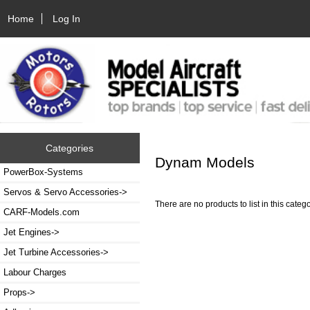
Home
Log In
Categories
Dynam Models
PowerBox-Systems
Servos & Servo Accessories->
There are no products to list in this catego
CARF-Models.com
Jet Engines->
Jet Turbine Accessories->
Labour Charges
Props->