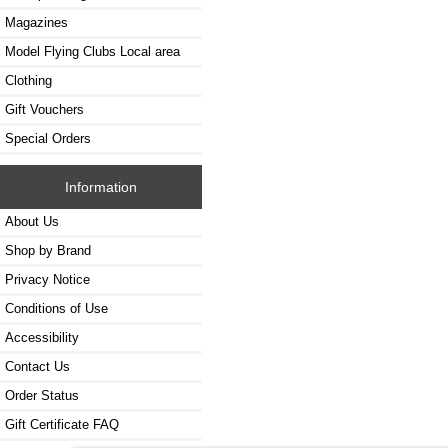
Magazines
Model Flying Clubs Local area
Clothing
Gift Vouchers
Special Orders
Information
About Us
Shop by Brand
Privacy Notice
Conditions of Use
Accessibility
Contact Us
Order Status
Gift Certificate FAQ