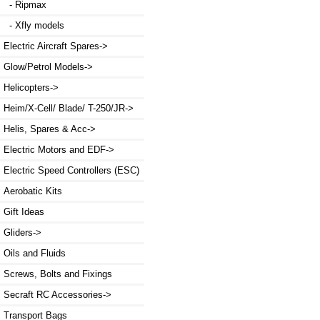
- Ripmax
- Xfly models
Electric Aircraft Spares->
Glow/Petrol Models->
Helicopters->
Heim/X-Cell/ Blade/ T-250/JR->
Helis, Spares & Acc->
Electric Motors and EDF->
Electric Speed Controllers (ESC)
Aerobatic Kits
Gift Ideas
Gliders->
Oils and Fluids
Screws, Bolts and Fixings
Secraft RC Accessories->
Transport Bags