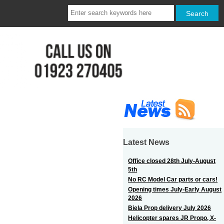
Latest News
Office closed 28th July-August
5th
No RC Model Car parts or cars!
Opening times July-Early August
2026
Biela Prop delivery July 2026
Helicopter spares JR Propo, X-