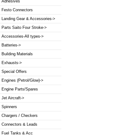
Adhesives
Festo Connectors
Landing Gear & Accessories->
Parts Saito Four Stroke->
Accessories-All types->
Batteries->
Building Materials
Exhausts->
Special Offers
Engines (Petrol/Glow)->
Engine Parts/Spares
Jet Aircraft->
Spinners
Chargers / Checkers
Connectors & Leads
Fuel Tanks & Acc