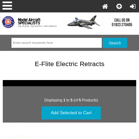
E-Flite Electric Retracts
Displaying
1
to
5
(of
5
Products)