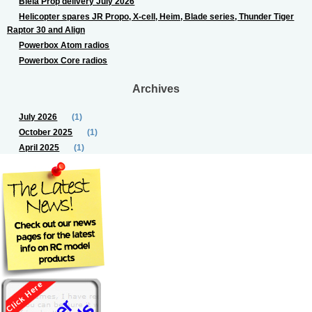
Biela Prop delivery July 2026
Helicopter spares JR Propo, X-cell, Heim, Blade series, Thunder Tiger
Raptor 30 and Align
Powerbox Atom radios
Powerbox Core radios
Archives
July 2026
(1)
October 2025
(1)
April 2025
(1)