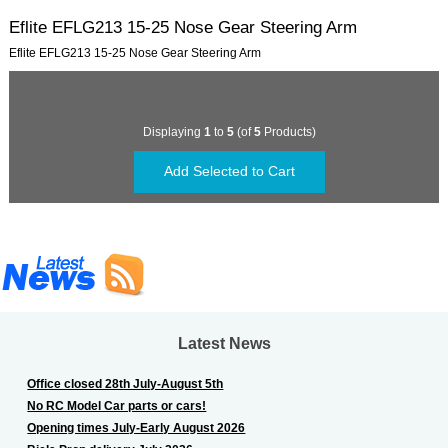
Eflite EFLG213 15-25 Nose Gear Steering Arm
Eflite EFLG213 15-25 Nose Gear Steering Arm
Displaying
1
to
5
(of
5
Products)
Latest News
Office closed 28th July-August 5th
No RC Model Car parts or cars!
Opening times July-Early August 2026