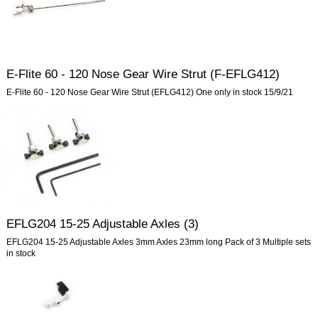
E-Flite 60 - 120 Nose Gear Wire Strut (F-EFLG412)
E-Flite 60 - 120 Nose Gear Wire Strut (EFLG412) One only in stock 15/9/21
EFLG204 15-25 Adjustable Axles (3)
EFLG204 15-25 Adjustable Axles 3mm Axles 23mm long Pack of 3 Multiple sets
in stock