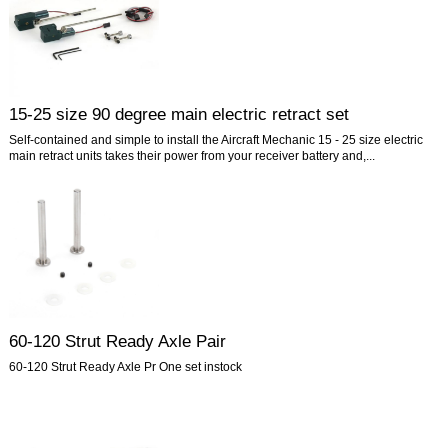
15-25 size 90 degree main electric retract set
Self-contained and simple to install the Aircraft Mechanic 15 - 25 size electric
main retract units takes their power from your receiver battery and,...
60-120 Strut Ready Axle Pair
60-120 Strut Ready Axle Pr One set instock