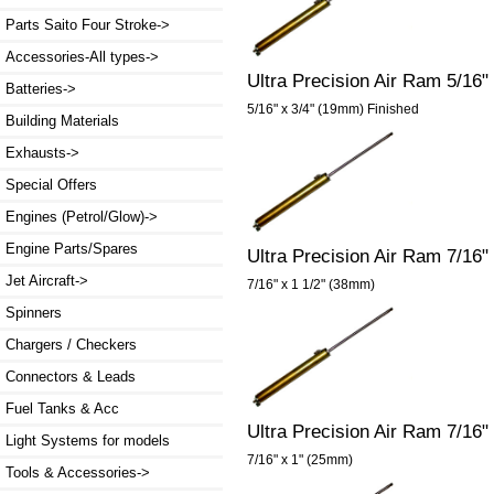
Parts Saito Four Stroke->
Accessories-All types->
Ultra Precision Air Ram 5/16"
Batteries->
5/16" x 3/4" (19mm) Finished
Building Materials
Exhausts->
Special Offers
Engines (Petrol/Glow)->
Engine Parts/Spares
Ultra Precision Air Ram 7/16"
Jet Aircraft->
7/16" x 1 1/2" (38mm)
Spinners
Chargers / Checkers
Connectors & Leads
Fuel Tanks & Acc
Ultra Precision Air Ram 7/16"
Light Systems for models
7/16" x 1" (25mm)
Tools & Accessories->