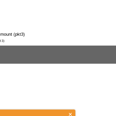
 mount (pkt3)
t 3)