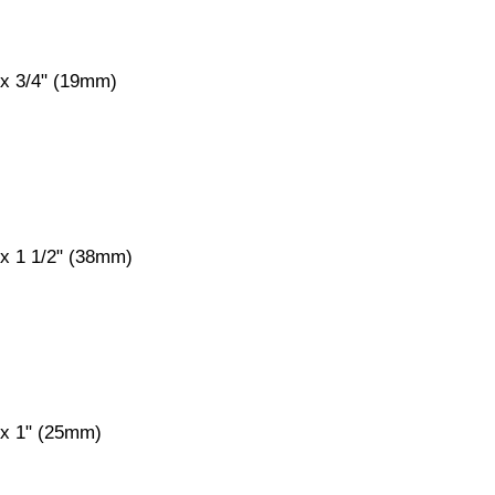
 x 3/4" (19mm)
 x 1 1/2" (38mm)
 x 1" (25mm)