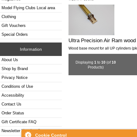
Model Flying Clubs Local area
Clothing
Gift Vouchers
Special Orders
Ultra Precision Air Ram wood
Wood base mount for all UP cylinders (pk
Information
About Us
Displaying
1
to
10
(of
10
Products)
Shop by Brand
Privacy Notice
Conditions of Use
Accessibility
Contact Us
Order Status
Gift Certificate FAQ
Newsletter Unsubscribe
Cookie Control