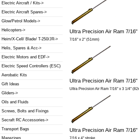
Electric Aircraft / Kits->
Electric Aircraft Spares->
Glow/Petrol Models->
Helicopters->
Ultra Precision Air Ram 7/16"
Heim/X-Cell/ Blade/ T-250/JR->
7/16" x 2" (51mm)
Helis, Spares & Acc->
Electric Motors and EDF->
Electric Speed Controllers (ESC)
Aerobatic Kits
Ultra Precision Air Ram 7/16"
Gift Ideas
Ultra Precision Air Ram 7/16" x 3 1/4" (82
Gliders->
Oils and Fluids
Screws, Bolts and Fixings
Secraft RC Accessories->
Transport Bags
Ultra Precision Air Ram 7/16
Magazines
7/16 x 4" stroke