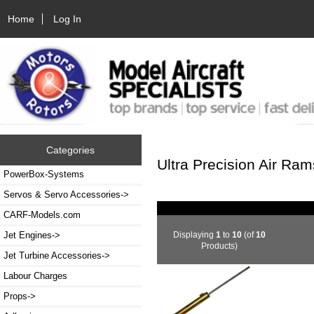
Home
Log In
Categories
Ultra Precision Air Ram
PowerBox-Systems
Servos & Servo Accessories->
CARF-Models.com
Displaying
1
to
10
(of
10
Jet Engines->
Products)
Jet Turbine Accessories->
Labour Charges
Props->