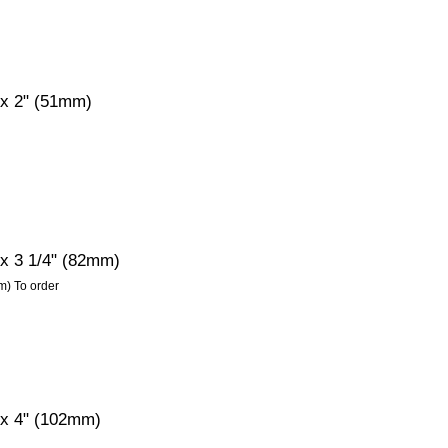
 x 2" (51mm)
 x 3 1/4" (82mm)
m) To order
" x 4" (102mm)