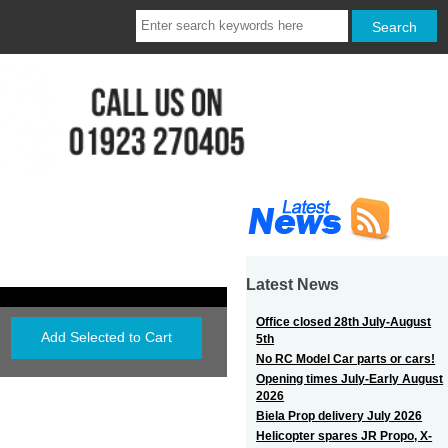
Latest News
Office closed 28th July-August
5th
No RC Model Car parts or cars!
Opening times July-Early August
2026
Biela Prop delivery July 2026
Helicopter spares JR Propo, X-