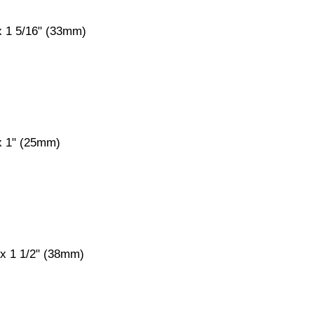
x 1 5/16" (33mm)
 x 1" (25mm)
 x 1 1/2" (38mm)