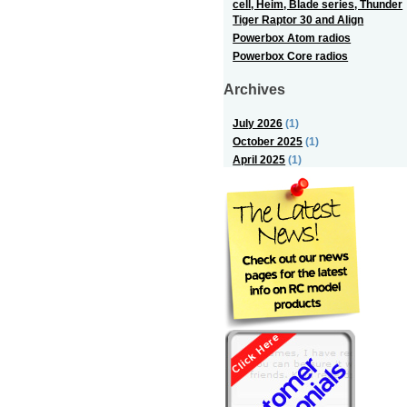
cell, Heim, Blade series, Thunder
Tiger Raptor 30 and Align
Powerbox Atom radios
Powerbox Core radios
Archives
July 2026
(1)
October 2025
(1)
April 2025
(1)