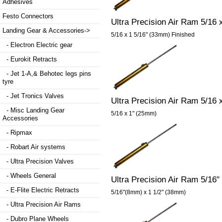
Adhesives
Festo Connectors
Ultra Precision Air Ram 5/16 
Landing Gear & Accessories
->
5/16 x 1 5/16" (33mm) Finished
- Electron Electric gear
- Eurokit Retracts
- Jet 1-A,& Behotec legs pins
tyre
- Jet Tronics Valves
Ultra Precision Air Ram 5/16
- Misc Landing Gear
5/16 x 1" (25mm)
Accessories
- Ripmax
- Robart Air systems
- Ultra Precision Valves
- Wheels General
Ultra Precision Air Ram 5/16"
- E-Flite Electric Retracts
5/16"(8mm) x 1 1/2" (38mm)
- Ultra Precision Air Rams
- Dubro Plane Wheels