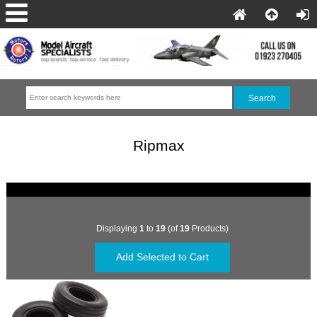
Ripmax
Displaying
1
to
19
(of
19
Products)