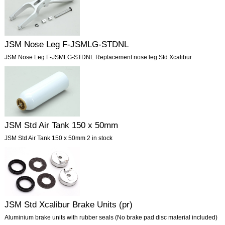
JSM Nose Leg F-JSMLG-STDNL
JSM Nose Leg F-JSMLG-STDNL Replacement nose leg Std Xcalibur
JSM Std Air Tank 150 x 50mm
JSM Std Air Tank 150 x 50mm 2 in stock
JSM Std Xcalibur Brake Units (pr)
Aluminium brake units with rubber seals (No brake pad disc material included)