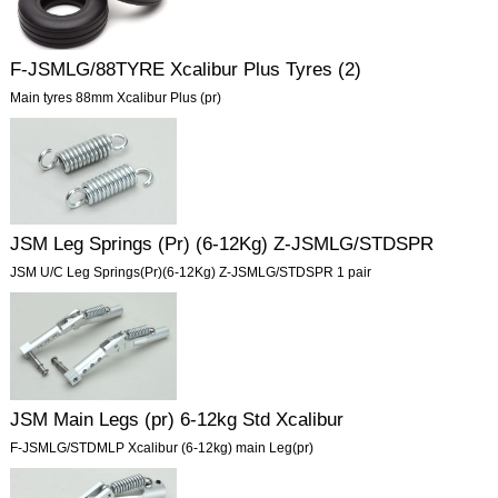
F-JSMLG/88TYRE Xcalibur Plus Tyres (2)
Main tyres 88mm Xcalibur Plus (pr)
JSM Leg Springs (Pr) (6-12Kg) Z-JSMLG/STDSPR
JSM U/C Leg Springs(Pr)(6-12Kg) Z-JSMLG/STDSPR 1 pair
JSM Main Legs (pr) 6-12kg Std Xcalibur
F-JSMLG/STDMLP Xcalibur (6-12kg) main Leg(pr)