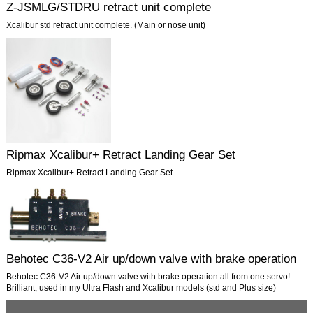
Z-JSMLG/STDRU retract unit complete
Xcalibur std retract unit complete. (Main or nose unit)
Ripmax Xcalibur+ Retract Landing Gear Set
Ripmax Xcalibur+ Retract Landing Gear Set
Behotec C36-V2 Air up/down valve with brake operation
Behotec C36-V2 Air up/down valve with brake operation all from one servo!
Brilliant, used in my Ultra Flash and Xcalibur models (std and Plus size)