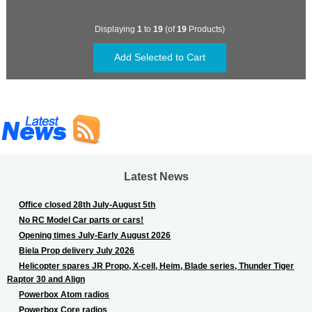
Displaying
1
to
19
(of
19
Products)
Latest News
Office closed 28th July-August 5th
No RC Model Car parts or cars!
Opening times July-Early August 2026
Biela Prop delivery July 2026
Helicopter spares JR Propo, X-cell, Heim, Blade series, Thunder Tiger
Raptor 30 and Align
Powerbox Atom radios
Powerbox Core radios