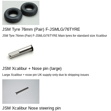
JSM Tyre 76mm (Pair) F-JSMLG/76TYRE
JSM Tyre 76mm (Pair) F-JSMLG/76TYRE Main tyres for standard size Xcalibur
JSM Xcalibur + Nose pin (large)
Large Xcalibur + nose pin UK supply only due to shipping issues
JSM Xcalibur Nose steering pin