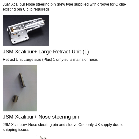
JSM Xcalibur Nose steering pin (new type supplied with groove for C clip-
existing pin C clip required)
JSM Xcalibur+ Large Retract Unit (1)
Retract Unit Large size (Plus) 1 only-suits mains or nose.
JSM Xcalibur+ Nose steering pin
JSM Xcalibur+ Nose steering pin and sleeve One only UK supply due to
shipping issues