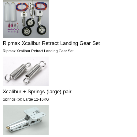
Ripmax Xcalibur Retract Landing Gear Set
Ripmax Xcalibur Retract Landing Gear Set
Xcalibur + Springs (large) pair
Springs (pr) Large 12-16KG