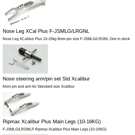
Nose Leg XCal Plus F-JSMLG/LRGNL
Nose Leg XCalibur Plus 10-20kg 8mm pin size F-JSMLG/LRGNL One in stock
Nose steering arm/pin set Std Xcalibur
6mm pin and arm for Standard size Xcalibur
Ripmax Xcalibur Plus Main Legs (10-16KG)
F-JSMLG/LRGMLP Ripmax Xcalibur Plus Main Legs (10-20KG)