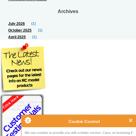
Archives
July 2026
(1)
October 2025
(1)
April 2025
(1)
Cookie Control
We use cookies to provide you with a better service. Carry on browsing if