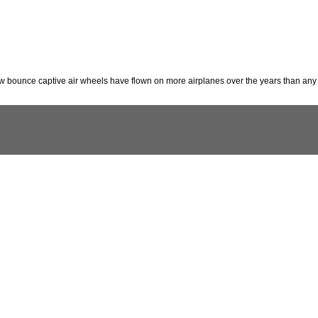
w bounce captive air wheels have flown on more airplanes over the years than any