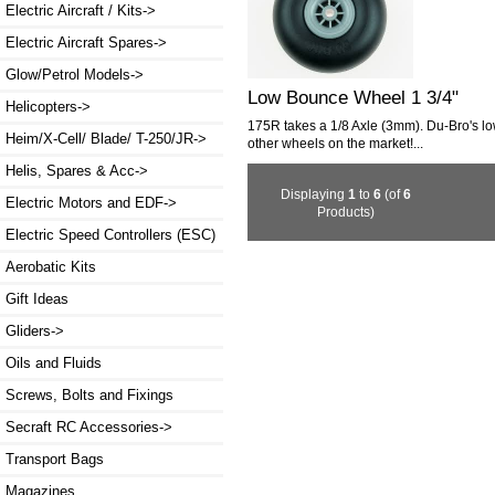
Electric Aircraft / Kits->
Electric Aircraft Spares->
Glow/Petrol Models->
Low Bounce Wheel 1 3/4"
Helicopters->
175R takes a 1/8 Axle (3mm). Du-Bro's lo
Heim/X-Cell/ Blade/ T-250/JR->
other wheels on the market!...
Helis, Spares & Acc->
Displaying
1
to
6
(of
6
Electric Motors and EDF->
Products)
Electric Speed Controllers (ESC)
Aerobatic Kits
Gift Ideas
Gliders->
Oils and Fluids
Screws, Bolts and Fixings
Secraft RC Accessories->
Transport Bags
Magazines