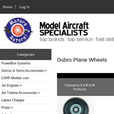
Home
Log In
Categories
Dubro Plane Wheels
PowerBox-Systems
Servos & Servo Accessories->
CARF-Models.com
Displaying
1
to
6
(of
6
Jet Engines->
Products)
Jet Turbine Accessories->
Labour Charges
Props->