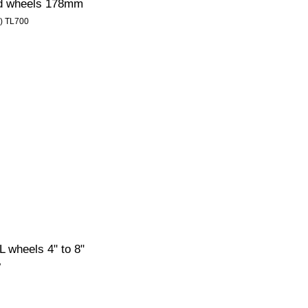
ed wheels 178mm
1) TL700
 wheels 4" to 8"
"