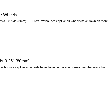
e Wheels
s a 1/8 Axle (3mm). Du-Bro's low bounce captive air wheels have flown on more
ls 3.25" (80mm)
ow bounce captive air wheels have flown on more airplanes over the years than