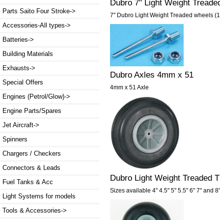
Dubro 7" Light Weight Tread
Parts Saito Four Stroke->
7" Dubro Light Weight Treaded wheels (
Accessories-All types->
Batteries->
Building Materials
Exhausts->
Dubro Axles 4mm x 51
Special Offers
4mm x 51 Axle
Engines (Petrol/Glow)->
Engine Parts/Spares
Jet Aircraft->
Spinners
Chargers / Checkers
Connectors & Leads
Dubro Light Weight Treaded TL
Fuel Tanks & Acc
Sizes available 4" 4.5" 5" 5.5" 6" 7" and 8
Light Systems for models
Tools & Accessories->