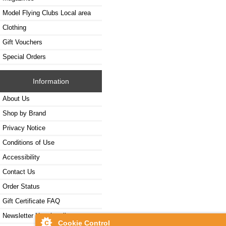
Model Flying Clubs Local area
Clothing
Gift Vouchers
Special Orders
Information
About Us
Shop by Brand
Privacy Notice
Conditions of Use
Accessibility
Contact Us
Order Status
Gift Certificate FAQ
Newsletter Unsubscribe
Cookie Control