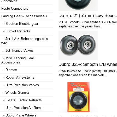
Adhesives
Festo Connectors
Du-Bro 2" (51mm) Low Bounc
Landing Gear & Accessories
->
2" Dia. Smooth Surface Wheels 200R take
- Electron Electric gear
airplanes over the years than...
- Eurokit Retracts
- Jet 1-A,& Behotec legs pins
tyre
- Jet Tronics Valves
- Misc Landing Gear
Accessories
Dubro 325R Smooth L/B whee
- Ripmax
325R takes a 5/32 Axle (4mm). Du-Bro's l
any other wheels on the market!...
- Robart Air systems
- Ultra Precision Valves
- Wheels General
- E-Flite Electric Retracts
- Ultra Precision Air Rams
- Dubro Plane Wheels