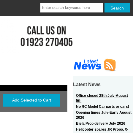
Latest News
Office closed 28th July-August
5th
No RC Model Car parts or cars!
Opening times July-Early August
2026
Biela Prop delivery July 2026
Helicopter spares JR Propo, X-