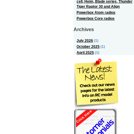
cell, Heim, Blade series, Thunder
Tiger Raptor 30 and Align
Powerbox Atom radios
Powerbox Core radios
Archives
July 2026
(1)
October 2025
(1)
April 2025
(1)