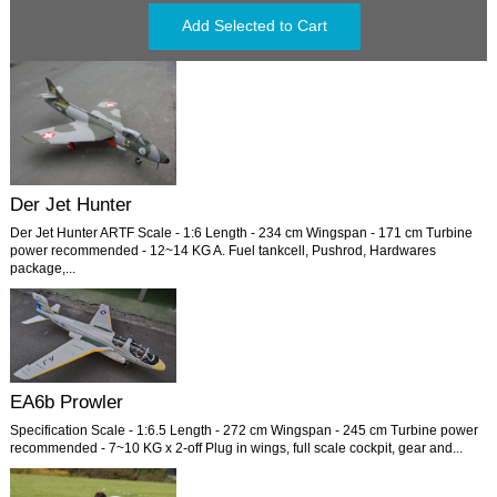
Der Jet Hunter
Der Jet Hunter ARTF Scale - 1:6 Length - 234 cm Wingspan - 171 cm Turbine
power recommended - 12~14 KG A. Fuel tankcell, Pushrod, Hardwares
package,...
EA6b Prowler
Specification Scale - 1:6.5 Length - 272 cm Wingspan - 245 cm Turbine power
recommended - 7~10 KG x 2-off Plug in wings, full scale cockpit, gear and...