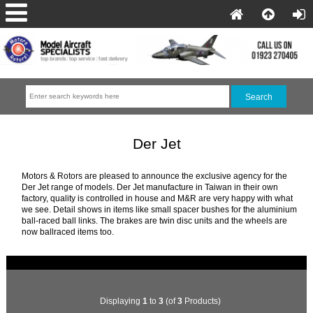
Der Jet
Motors & Rotors are pleased to announce the exclusive agency for the
Der Jet range of models. Der Jet manufacture in Taiwan in their own
factory, quality is controlled in house and M&R are very happy with what
we see. Detail shows in items like small spacer bushes for the aluminium
ball-raced ball links. The brakes are twin disc units and the wheels are
now ballraced items too.
Displaying
1
to
3
(of
3
Products)