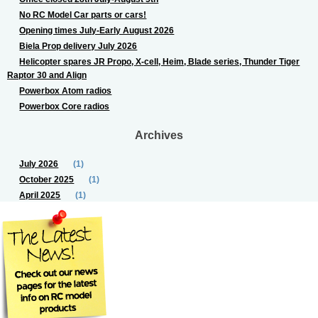
No RC Model Car parts or cars!
Opening times July-Early August 2026
Biela Prop delivery July 2026
Helicopter spares JR Propo, X-cell, Heim, Blade series, Thunder Tiger
Raptor 30 and Align
Powerbox Atom radios
Powerbox Core radios
Archives
July 2026
(1)
October 2025
(1)
April 2025
(1)