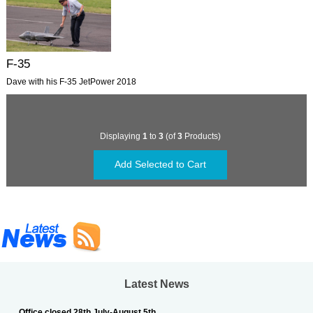
F-35
Dave with his F-35 JetPower 2018
Displaying
1
to
3
(of
3
Products)
Latest News
Office closed 28th July-August 5th