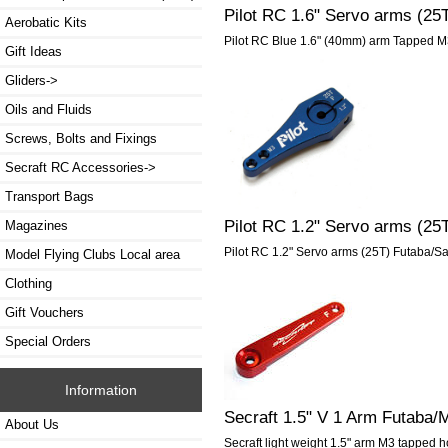
Pilot RC 1.6" Servo arms (2
Aerobatic Kits
Pilot RC Blue 1.6" (40mm) arm Tapped M
Gift Ideas
Gliders->
Oils and Fluids
Screws, Bolts and Fixings
Secraft RC Accessories->
Transport Bags
Pilot RC 1.2" Servo arms (2
Magazines
Pilot RC 1.2" Servo arms (25T) Futaba/
Model Flying Clubs Local area
Clothing
Gift Vouchers
Special Orders
Information
Secraft 1.5" V 1 Arm Futaba
About Us
Secraft light weight 1.5" arm M3 tapped h