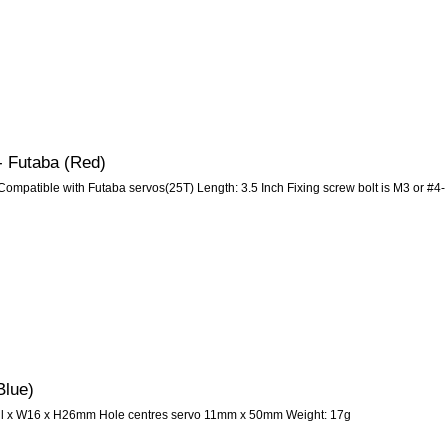
- Futaba (Red)
ompatible with Futaba servos(25T) Length: 3.5 Inch Fixing screw bolt is M3 or #4-
Blue)
all x W16 x H26mm Hole centres servo 11mm x 50mm Weight: 17g