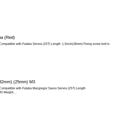
ba (Red)
Compatible with Futaba Servos (25T) Length :1.5inch(38mm) Fixing screw bolt is
s (32mm) (25mm) M3
 Compatible with Futaba Macgregor Savox Servos (25T) Length
3 Weight:...