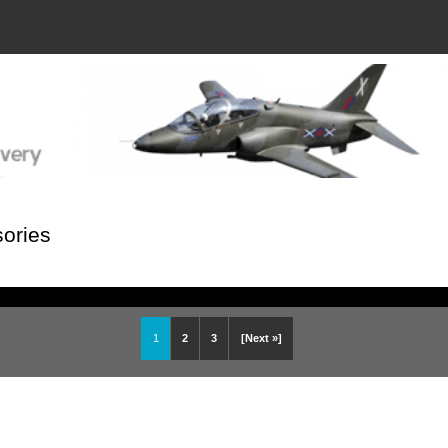
ories
1
2
3
[Next »]