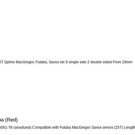
5T Spline MacGregor, Futaba, Savox etc 6 single side 2 double sided From 19mm
ba (Red)
m 6061-T6 (anodized) Compatible with Futaba MacGregor Savox servos (25T) Lengt