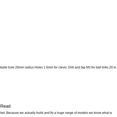
ide hole 26mm radius Holes 1.6mm for clevis. Drill and tap M3 for ball links 20 in
-Read
ket. Because we actually build and fly a huge range of models we know what is