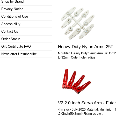
Shop by Brand
Privacy Notice
Conditions of Use
Accessibility
Contact Us
Order Status
Heavy Duty Nylon Arms 25T
Gift Certificate FAQ
Moulded Heavy Duty Servo Arm Set for 2
Newsletter Unsubscribe
to 32mm Outer hole radius
V2 2.0 Inch Servo Arm - Futa
4 in stock July 2025 Material: aluminiu
:2.0inch(50.8mm) Fixing screw...