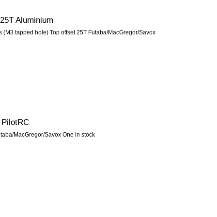
 25T Aluminium
 (M3 tapped hole) Top offset 25T Futaba/MacGregor/Savox
 PilotRC
Futaba/MacGregor/Savox One in stock