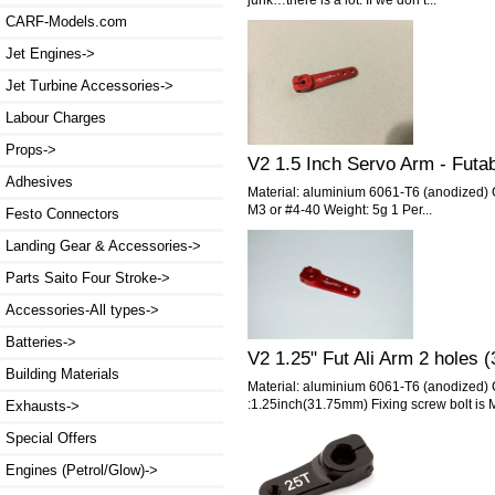
CARF-Models.com
Jet Engines->
Jet Turbine Accessories->
Labour Charges
Props->
V2 1.5 Inch Servo Arm - Futa
Adhesives
Material: aluminium 6061-T6 (anodized) 
M3 or #4-40 Weight: 5g 1 Per...
Festo Connectors
Landing Gear & Accessories->
Parts Saito Four Stroke->
Accessories-All types->
Batteries->
V2 1.25" Fut Ali Arm 2 hole
Building Materials
Material: aluminium 6061-T6 (anodized)
:1.25inch(31.75mm) Fixing screw bolt is M
Exhausts->
Special Offers
Engines (Petrol/Glow)->