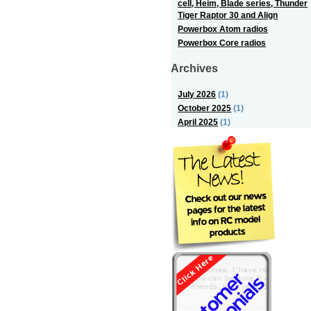
cell, Heim, Blade series, Thunder
Tiger Raptor 30 and Align
Powerbox Atom radios
Powerbox Core radios
Archives
July 2026
(1)
October 2025
(1)
April 2025
(1)