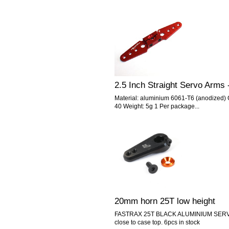
2.5 Inch Straight Servo Arms 
Material: aluminium 6061-T6 (anodized) C
40 Weight: 5g 1 Per package...
20mm horn 25T low height
FASTRAX 25T BLACK ALUMINIUM SERVO
close to case top. 6pcs in stock