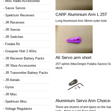
- Misc Radio Accessories
- Savox Servos
CARF Aluminium Arm L 25T
- Spektrum Receivers
Long Aluminium Arm 38mm outer hole
- JR Receivers
- JR Servos
- JR Switches
- Futaba Rx
- Graupner Hott 2.4Ghz
Ali Servo arm short
- JR Reciever Battery Packs
25T spline (MacGregor Futaba Savox) Outs
- JR Xbus Accessories
stock
- JR Transmitter Battery Packs
- JR Aerials
- Gyros
- JR Misc
Aluminium Servo Arm Choice
- Spektrum Misc
There are dozens of arm types on the mar
- Voltage Regulators
junk…there is a lot. If we don’t...