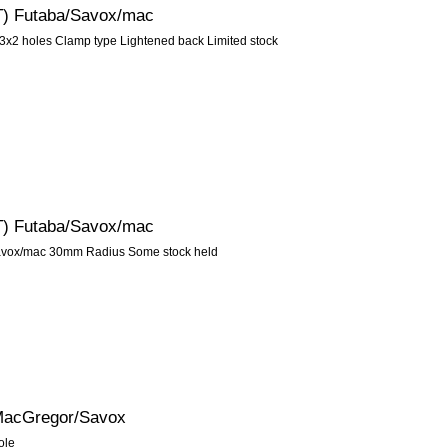
5T) Futaba/Savox/mac
3x2 holes Clamp type Lightened back Limited stock
5T) Futaba/Savox/mac
Savox/mac 30mm Radius Some stock held
/MacGregor/Savox
ole