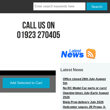
Latest News
Office closed 28th July-August
5th
No RC Model Car parts or cars!
Opening times July-Early August
2026
Biela Prop delivery July 2026
Helicopter spares JR Propo, X-