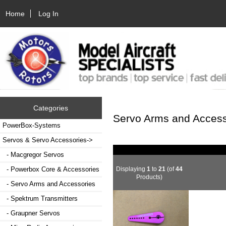
Home
Log In
Categories
Servo Arms and Access
PowerBox-Systems
Servos & Servo Accessories
->
- Macgregor Servos
Displaying
1
to
21
(of
44
- Powerbox Core & Accessories
Products)
- Servo Arms and Accessories
- Spektrum Transmitters
- Graupner Servos