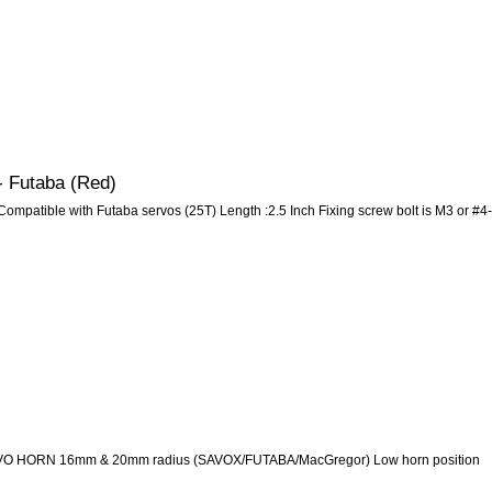
- Futaba (Red)
ompatible with Futaba servos (25T) Length :2.5 Inch Fixing screw bolt is M3 or #4-
 HORN 16mm & 20mm radius (SAVOX/FUTABA/MacGregor) Low horn position