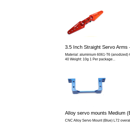
3.5 Inch Straight Servo Arms 
Material: aluminium 6061-T6 (anodized) C
40 Weight: 10g 1 Per package...
Alloy servo mounts Medium (
CNC Alloy Servo Mount (Blue) L72 over