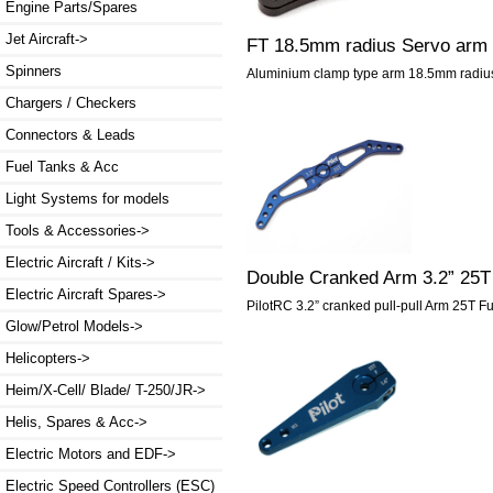
Engine Parts/Spares
Jet Aircraft->
FT 18.5mm radius Servo arm
Spinners
Aluminium clamp type arm 18.5mm radius
Chargers / Checkers
Connectors & Leads
Fuel Tanks & Acc
Light Systems for models
Tools & Accessories->
Electric Aircraft / Kits->
Double Cranked Arm 3.2” 25T
Electric Aircraft Spares->
PilotRC 3.2” cranked pull-pull Arm 25T 
Glow/Petrol Models->
Helicopters->
Heim/X-Cell/ Blade/ T-250/JR->
Helis, Spares & Acc->
Electric Motors and EDF->
Electric Speed Controllers (ESC)