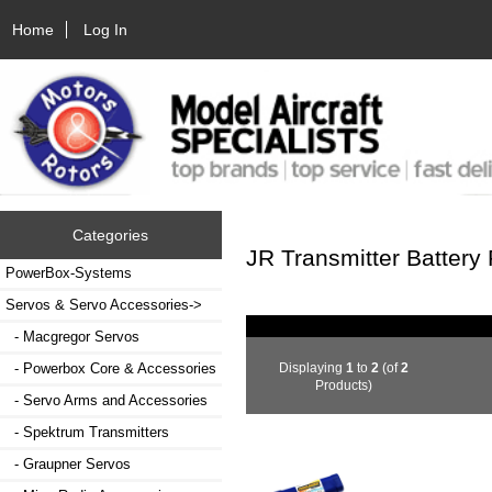
Home
Log In
Categories
JR Transmitter Battery
PowerBox-Systems
Servos & Servo Accessories
->
- Macgregor Servos
Displaying
1
to
2
(of
2
- Powerbox Core & Accessories
Products)
- Servo Arms and Accessories
- Spektrum Transmitters
- Graupner Servos