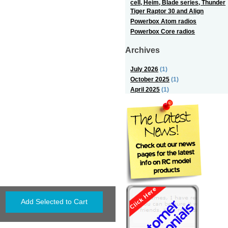
cell, Heim, Blade series, Thunder
Tiger Raptor 30 and Align
Powerbox Atom radios
Powerbox Core radios
Archives
July 2026
(1)
October 2025
(1)
April 2025
(1)