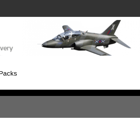
 Packs