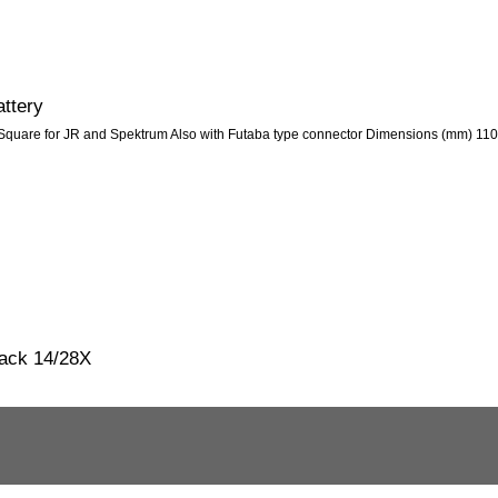
ttery
quare for JR and Spektrum Also with Futaba type connector Dimensions (mm) 110
pack 14/28X