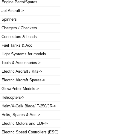
Engine Parts/Spares
Jet Aircraft->
Spinners
Chargers / Checkers
Connectors & Leads
Fuel Tanks & Acc
Light Systems for models
Tools & Accessories->
Electric Aircraft / Kits->
Electric Aircraft Spares->
Glow/Petrol Models->
Helicopters->
Heim/X-Cell/ Blade/ T-250/JR->
Helis, Spares & Acc->
Electric Motors and EDF->
Electric Speed Controllers (ESC)