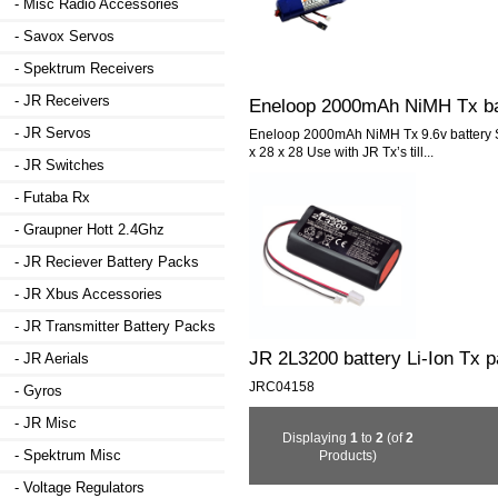
- Misc Radio Accessories
- Savox Servos
- Spektrum Receivers
- JR Receivers
Eneloop 2000mAh NiMH Tx ba
- JR Servos
Eneloop 2000mAh NiMH Tx 9.6v battery S
x 28 x 28 Use with JR Tx’s till...
- JR Switches
- Futaba Rx
- Graupner Hott 2.4Ghz
- JR Reciever Battery Packs
- JR Xbus Accessories
- JR Transmitter Battery Packs
JR 2L3200 battery Li-Ion Tx 
- JR Aerials
JRC04158
- Gyros
- JR Misc
Displaying
1
to
2
(of
2
- Spektrum Misc
Products)
- Voltage Regulators