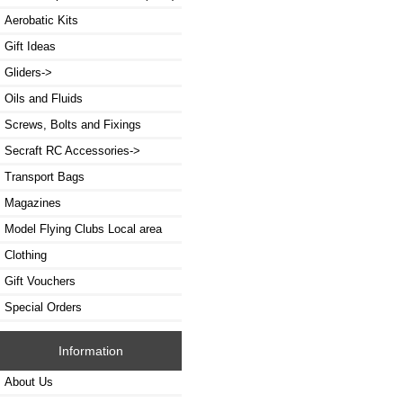
Aerobatic Kits
Gift Ideas
Gliders->
Oils and Fluids
Screws, Bolts and Fixings
Secraft RC Accessories->
Transport Bags
Magazines
Model Flying Clubs Local area
Clothing
Gift Vouchers
Special Orders
Information
About Us