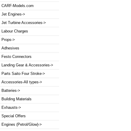
CARF-Models.com
Jet Engines->
Jet Turbine Accessories->
Labour Charges
Props->
Adhesives
Festo Connectors
Landing Gear & Accessories->
Parts Saito Four Stroke->
Accessories-All types->
Batteries->
Building Materials
Exhausts->
Special Offers
Engines (Petrol/Glow)->