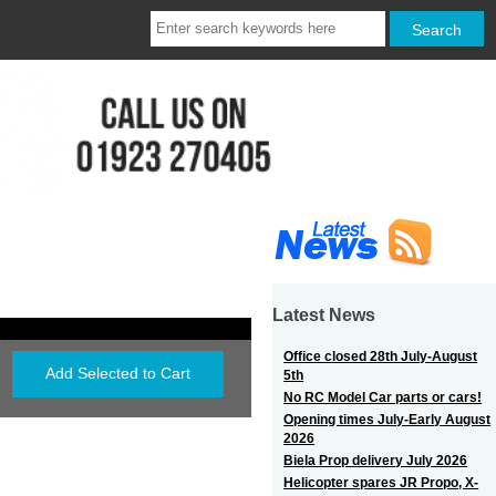
Latest News
Office closed 28th July-August
5th
No RC Model Car parts or cars!
Opening times July-Early August
2026
Biela Prop delivery July 2026
Helicopter spares JR Propo, X-