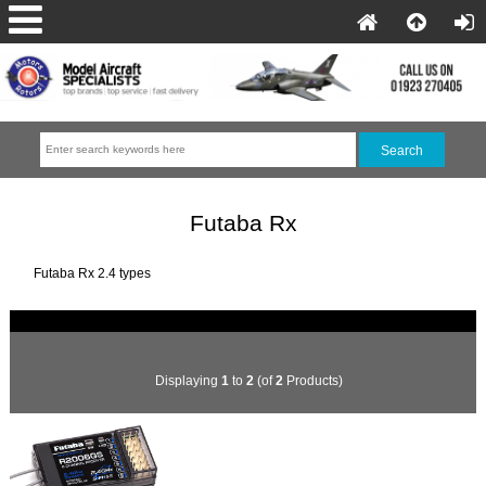
Futaba Rx
Futaba Rx 2.4 types
Displaying
1
to
2
(of
2
Products)