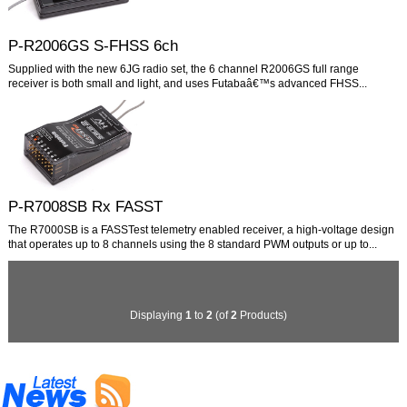
P-R2006GS S-FHSS 6ch
Supplied with the new 6JG radio set, the 6 channel R2006GS full range
receiver is both small and light, and uses Futabaâ€™s advanced FHSS...
P-R7008SB Rx FASST
The R7000SB is a FASSTest telemetry enabled receiver, a high-voltage design
that operates up to 8 channels using the 8 standard PWM outputs or up to...
Displaying
1
to
2
(of
2
Products)