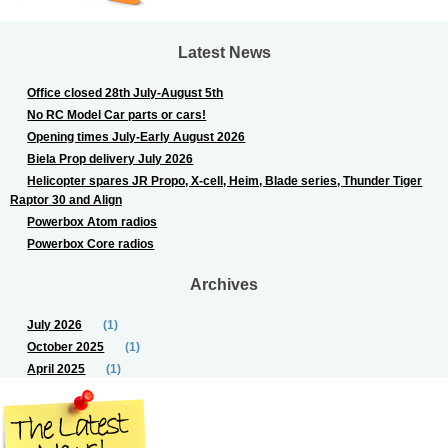
Latest News
Office closed 28th July-August 5th
No RC Model Car parts or cars!
Opening times July-Early August 2026
Biela Prop delivery July 2026
Helicopter spares JR Propo, X-cell, Heim, Blade series, Thunder Tiger
Raptor 30 and Align
Powerbox Atom radios
Powerbox Core radios
Archives
July 2026
(1)
October 2025
(1)
April 2025
(1)