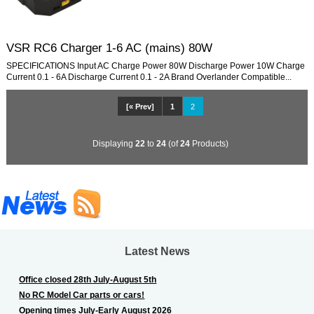
VSR RC6 Charger 1-6 AC (mains) 80W
SPECIFICATIONS Input AC Charge Power 80W Discharge Power 10W Charge
Current 0.1 - 6A Discharge Current 0.1 - 2A Brand Overlander Compatible...
[« Prev]
1
2
Displaying
22
to
24
(of
24
Products)
Latest News
Office closed 28th July-August 5th
No RC Model Car parts or cars!
Opening times July-Early August 2026