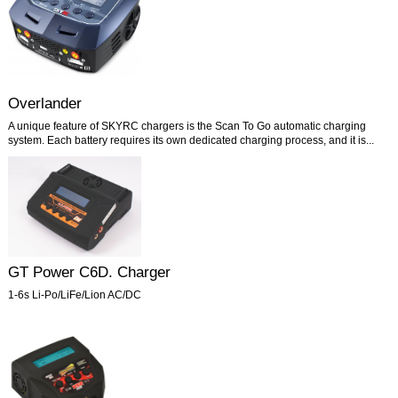
Overlander
A unique feature of SKYRC chargers is the Scan To Go automatic charging
system. Each battery requires its own dedicated charging process, and it is...
GT Power C6D. Charger
1-6s Li-Po/LiFe/Lion AC/DC