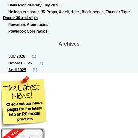
Biela Prop delivery July 2026
Helicopter spares JR Propo, X-cell, Heim, Blade series, Thunder Tiger
Raptor 30 and Align
Powerbox Atom radios
Powerbox Core radios
Archives
July 2026
(1)
October 2025
(1)
April 2025
(1)