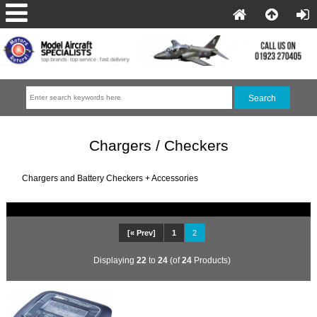
Chargers / Checkers
Chargers and Battery Checkers + Accessories
[« Prev]
1
2
Displaying
22
to
24
(of
24
Products)