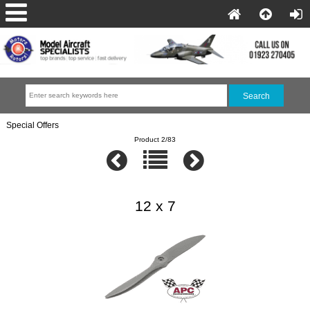
Special Offers
Product 2/83
12 x 7