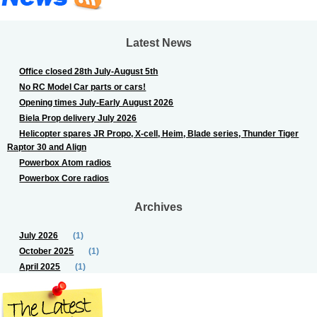
Latest News
Office closed 28th July-August 5th
No RC Model Car parts or cars!
Opening times July-Early August 2026
Biela Prop delivery July 2026
Helicopter spares JR Propo, X-cell, Heim, Blade series, Thunder Tiger
Raptor 30 and Align
Powerbox Atom radios
Powerbox Core radios
Archives
July 2026
(1)
October 2025
(1)
April 2025
(1)