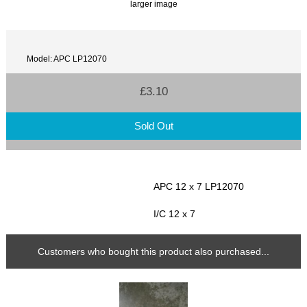
larger image
Model: APC LP12070
£3.10
Sold Out
APC 12 x 7 LP12070
I/C 12 x 7
Customers who bought this product also purchased...