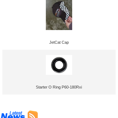
JetCat Cap
Starter O Ring P60-180Rxi