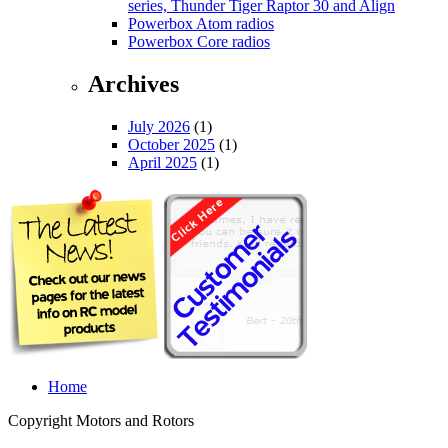
series, Thunder Tiger Raptor 30 and Align
Powerbox Atom radios
Powerbox Core radios
Archives
July 2026
(1)
October 2025
(1)
April 2025
(1)
Home
Copyright Motors and Rotors