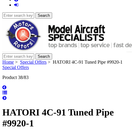
Home
>
Special Offers
> HATORI 4C-91 Tuned Pipe #9920-1
Special Offers
Product 38/83
HATORI 4C-91 Tuned Pipe
#9920-1