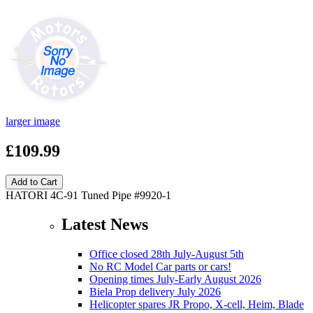
larger image
£109.99
HATORI 4C-91 Tuned Pipe #9920-1
Latest News
Office closed 28th July-August 5th
No RC Model Car parts or cars!
Opening times July-Early August 2026
Biela Prop delivery July 2026
Helicopter spares JR Propo, X-cell, Heim, Blade