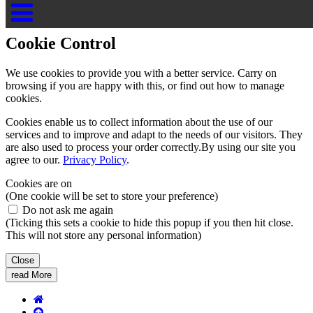
Cookie Control
Cookie Control
We use cookies to provide you with a better service. Carry on
browsing if you are happy with this, or find out how to manage
cookies.
Cookies enable us to collect information about the use of our
services and to improve and adapt to the needs of our visitors. They
are also used to process your order correctly.By using our site you
agree to our.
Privacy Policy
.
Cookies are on
(One cookie will be set to store your preference)
Do not ask me again
(Ticking this sets a cookie to hide this popup if you then hit close.
This will not store any personal information)
Close
read More