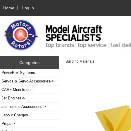
Home
Log In
Building Materials
Categories
PowerBox-Systems
Servos & Servo Accessories->
CARF-Models.com
Jet Engines->
Jet Turbine Accessories->
Labour Charges
Props->