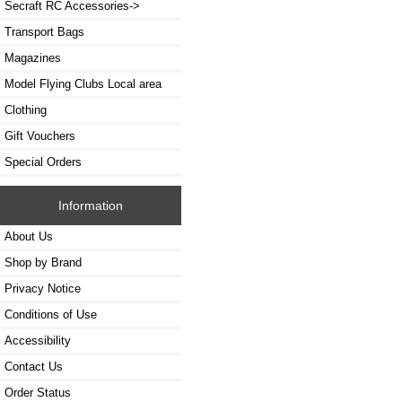
Secraft RC Accessories->
Transport Bags
Magazines
Model Flying Clubs Local area
Clothing
Gift Vouchers
Special Orders
Information
About Us
Shop by Brand
Privacy Notice
Conditions of Use
Accessibility
Contact Us
Order Status