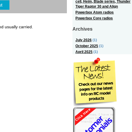
cell, Heim, Blade series, Thunder
ut
Tiger Raptor 30 and Align
Powerbox Atom radios
Powerbox Core radios
ed usually carried.
Archives
July 2026
(1)
October 2025
(1)
April 2025
(1)