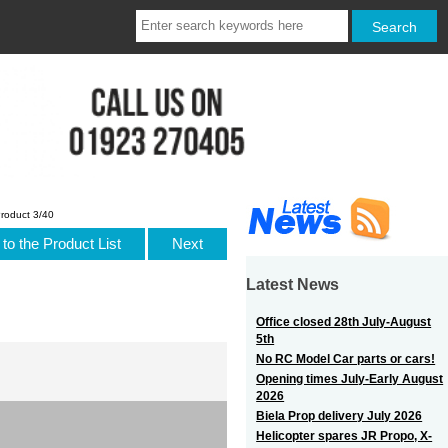
roduct 3/40
to the Product List
Next
Latest News
Office closed 28th July-August
5th
No RC Model Car parts or cars!
Opening times July-Early August
2026
Biela Prop delivery July 2026
Helicopter spares JR Propo, X-