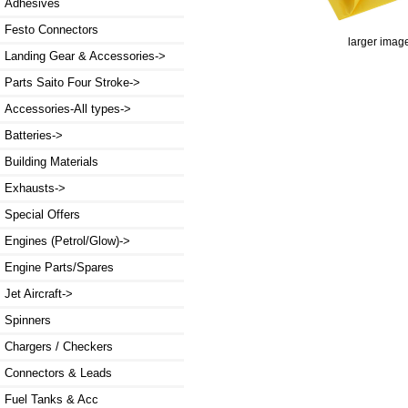
Adhesives
Festo Connectors
larger imag
Landing Gear & Accessories->
Parts Saito Four Stroke->
Accessories-All types->
Batteries->
Building Materials
Exhausts->
Special Offers
Engines (Petrol/Glow)->
Engine Parts/Spares
Jet Aircraft->
Spinners
Chargers / Checkers
Connectors & Leads
Fuel Tanks & Acc