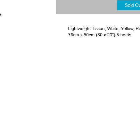
Sold O
e
Lightweight Tissue, White, Yellow, R
76cm x 50cm (30 x 20") 5 heets