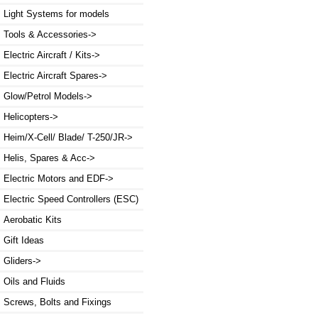
Light Systems for models
Tools & Accessories->
Electric Aircraft / Kits->
Electric Aircraft Spares->
Glow/Petrol Models->
Helicopters->
Heim/X-Cell/ Blade/ T-250/JR->
Helis, Spares & Acc->
Electric Motors and EDF->
Electric Speed Controllers (ESC)
Aerobatic Kits
Gift Ideas
Gliders->
Oils and Fluids
Screws, Bolts and Fixings