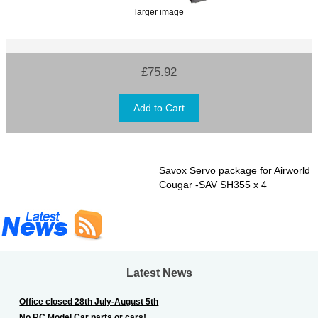
larger image
£75.92
Savox Servo package for Airworld
Cougar -SAV SH355 x 4
Latest News
Office closed 28th July-August 5th
No RC Model Car parts or cars!