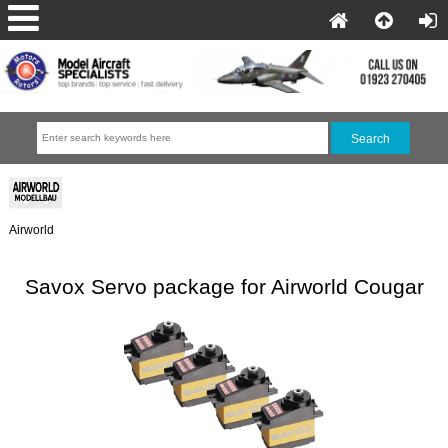
Airworld
Savox Servo package for Airworld Cougar