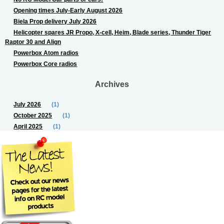
Opening times July-Early August 2026
Biela Prop delivery July 2026
Helicopter spares JR Propo, X-cell, Heim, Blade series, Thunder Tiger
Raptor 30 and Align
Powerbox Atom radios
Powerbox Core radios
Archives
July 2026
(1)
October 2025
(1)
April 2025
(1)