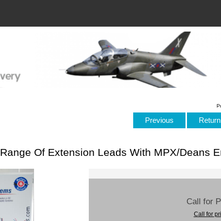
P
Previous
Return 
Range Of Extension Leads With MPX/Deans E
Call for 
Call for pr