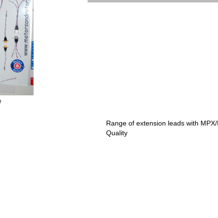
e
Range of extension leads with MPX
Quality