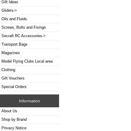
Gift Ideas
Gliders->
Oils and Fluids
Screws, Bolts and Fixings
Secraft RC Accessories->
Transport Bags
Magazines
Model Flying Clubs Local area
Clothing
Gift Vouchers
Special Orders
Information
About Us
Shop by Brand
Privacy Notice