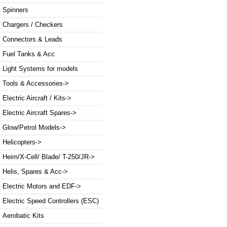
Spinners
Chargers / Checkers
Connectors & Leads
Fuel Tanks & Acc
Light Systems for models
Tools & Accessories->
Electric Aircraft / Kits->
Electric Aircraft Spares->
Glow/Petrol Models->
Helicopters->
Heim/X-Cell/ Blade/ T-250/JR->
Helis, Spares & Acc->
Electric Motors and EDF->
Electric Speed Controllers (ESC)
Aerobatic Kits