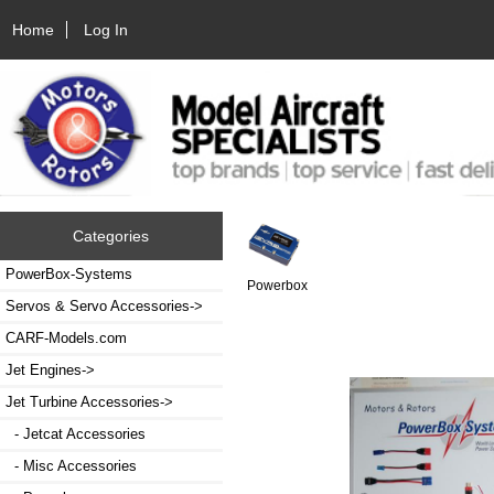
Home
Log In
Categories
PowerBox-Systems
Powerbox
Servos & Servo Accessories->
CARF-Models.com
Jet Engines->
Jet Turbine Accessories
->
- Jetcat Accessories
- Misc Accessories