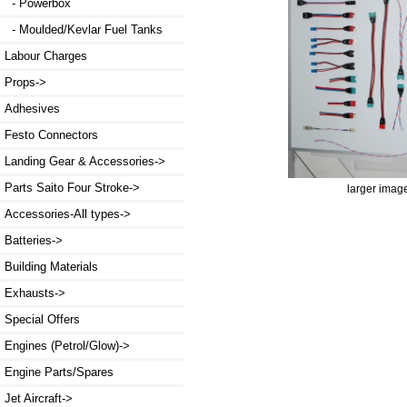
- Powerbox
- Moulded/Kevlar Fuel Tanks
Labour Charges
Props->
Adhesives
Festo Connectors
Landing Gear & Accessories->
Parts Saito Four Stroke->
larger imag
Accessories-All types->
Batteries->
Building Materials
Exhausts->
Special Offers
Engines (Petrol/Glow)->
Engine Parts/Spares
Jet Aircraft->