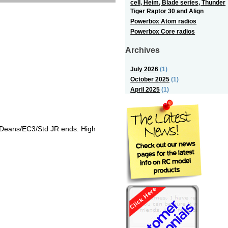
cell, Heim, Blade series, Thunder
Tiger Raptor 30 and Align
Powerbox Atom radios
Powerbox Core radios
Archives
July 2026
(1)
October 2025
(1)
April 2025
(1)
/Deans/EC3/Std JR ends. High