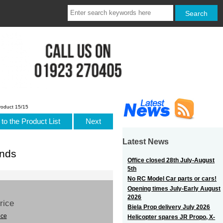
roduct 15/15
to the Product List
Next
Latest News
nds
Office closed 28th July-August
5th
No RC Model Car parts or cars!
Opening times July-Early August
2026
Price
Biela Prop delivery July 2026
ice
Helicopter spares JR Propo, X-