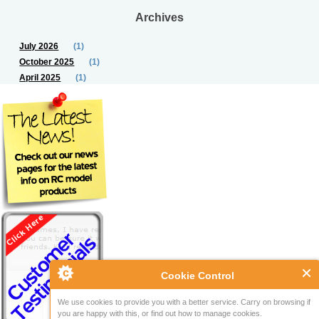
Archives
July 2026
(1)
October 2025
(1)
April 2025
(1)
Cookie Control
We use cookies to provide you with a better service. Carry on browsing if
you are happy with this, or find out how to manage cookies.