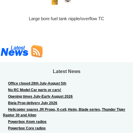
Large bore fuel tank nipple/overflow TC
Latest News
Office closed 28th July-August 5th
No RC Model Car parts or cars!
Opening times July-Early August 2026
Biela Prop delivery July 2026
Helicopter spares JR Propo, X-cell, Heim, Blade series, Thunder Tiger
Raptor 30 and Align
Powerbox Atom radios
Powerbox Core radios