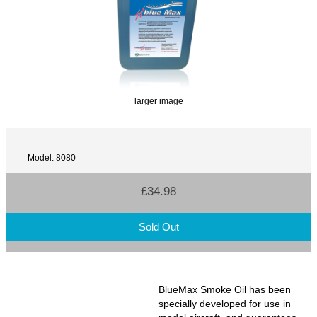
larger image
Model: 8080
£34.98
Sold Out
BlueMax Smoke Oil has been
specially developed for use in