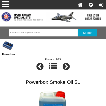
Powerbox
Product 12/15
Powerbox Smoke Oil 5L