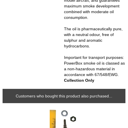
model aircraft, and guarantees
maximum smoke development
combined with moderate oil
consumption.
The oil is pharmaceutically pure,
with a neutral odour, free of
sulphur and aromatic
hydrocarbons.
Important for transport purposes:
PowerBox smoke oil is classed as
a non-hazardous material in
accordance with 67/548/EWG.
Collection Only
Customers who bought this product also purchased...