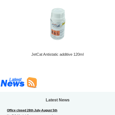
JetCat Antistatic additive 120ml
Latest News
Office closed 28th July-August 5th