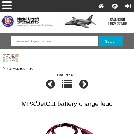
Jetcat Accessories
Product 54/71
MPX/JetCat battery charge lead