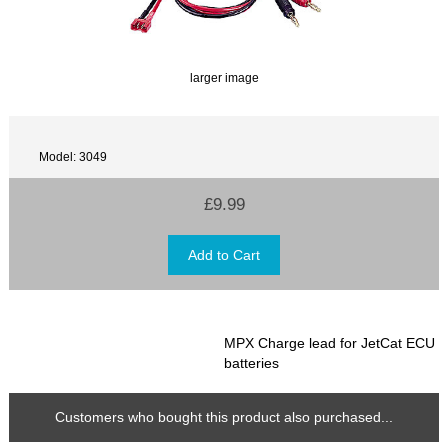
larger image
Model: 3049
£9.99
MPX Charge lead for JetCat ECU
batteries
Customers who bought this product also purchased...