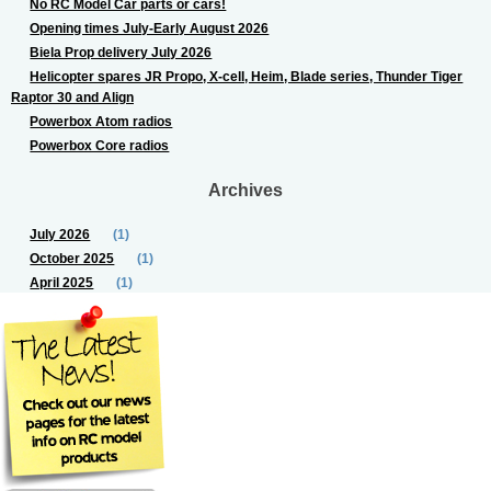
No RC Model Car parts or cars!
Opening times July-Early August 2026
Biela Prop delivery July 2026
Helicopter spares JR Propo, X-cell, Heim, Blade series, Thunder Tiger
Raptor 30 and Align
Powerbox Atom radios
Powerbox Core radios
Archives
July 2026
(1)
October 2025
(1)
April 2025
(1)