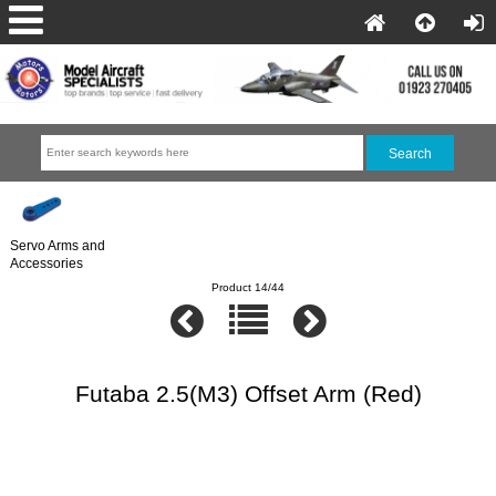
Servo Arms and
Accessories
Product 14/44
Futaba 2.5(M3) Offset Arm (Red)