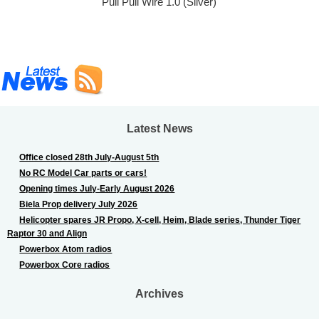
Pull Pull Wire 1.0 (Silver)
Latest News
Office closed 28th July-August 5th
No RC Model Car parts or cars!
Opening times July-Early August 2026
Biela Prop delivery July 2026
Helicopter spares JR Propo, X-cell, Heim, Blade series, Thunder Tiger
Raptor 30 and Align
Powerbox Atom radios
Powerbox Core radios
Archives