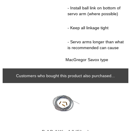
- Install ball link on bottom of
servo arm (where possible)
- Keep all linkage tight
- Servo arms longer than what
is recommended can cause
MacGregor Savox type
Customers who bought this product also purchased...