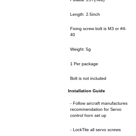
Length: 2.5inch
Fixing screw bolt is M3 or #4-
40
Weight: 5g
1 Per package
Bolt is not included
Installation Guide
- Follow aircraft manufactures
recommendation for Servo
control horn set up
- LockTite all servo screws