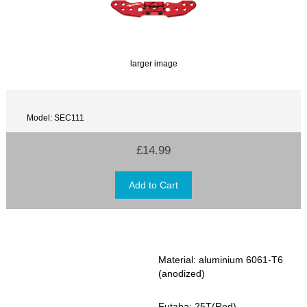
larger image
Model: SEC111
£14.99
Material: aluminium 6061-T6
(anodized)
Futaba: 25T(Red)