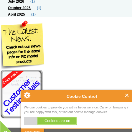
July 2026
(1)
October 2025
(1)
April 2025
(1)
Cookie Control
We use cookies to provide you with a better service. Carry on browsing if
you are happy with this, or find out how to manage cookies.
Cookies are on