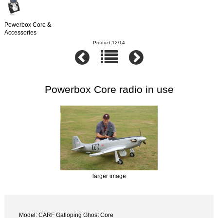
Powerbox Core &
Accessories
Product 12/14
Powerbox Core radio in use
larger image
Model: CARF Galloping Ghost Core