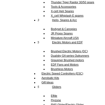
Thunder Tiger Raptor 30/50 spare
Tools & Accessories
X-cell Heli Spares
X_cell Whiplash E spares
3
Helis, Spares & Acc
Bodyset & Canopies
JR Propo Spares
Miniature Aircraft USA
5
Electric Motors and EDF
Brushed Electric Motors (DC)
Dualsky GA series Outrunners
Graupner Brushed motors
EDF Fans and Motors
Brushless Motors
Electric Speed Controllers (ESC)
Aerobatic Kits
Gift Ideas
5
Gliders
Eflite
Flyzone
FMS Glider/Electric Glider