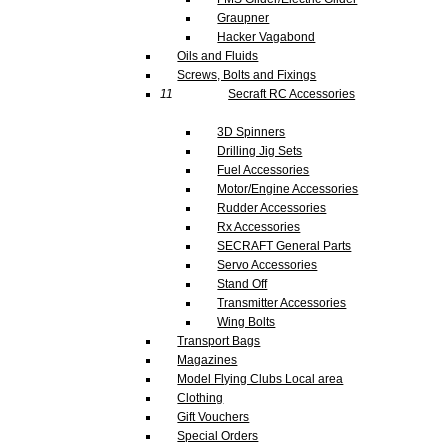
Graupner
Hacker Vagabond
Oils and Fluids
Screws, Bolts and Fixings
11
Secraft RC Accessories
3D Spinners
Drilling Jig Sets
Fuel Accessories
Motor/Engine Accessories
Rudder Accessories
Rx Accessories
SECRAFT General Parts
Servo Accessories
Stand Off
Transmitter Accessories
Wing Bolts
Transport Bags
Magazines
Model Flying Clubs Local area
Clothing
Gift Vouchers
Special Orders