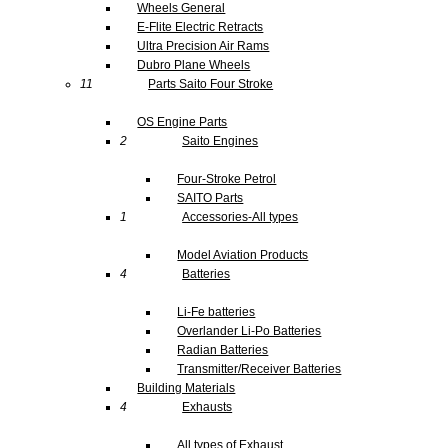
Wheels General
E-Flite Electric Retracts
Ultra Precision Air Rams
Dubro Plane Wheels
11
Parts Saito Four Stroke
OS Engine Parts
2
Saito Engines
Four-Stroke Petrol
SAITO Parts
1
Accessories-All types
Model Aviation Products
4
Batteries
Li-Fe batteries
Overlander Li-Po Batteries
Radian Batteries
Transmitter/Receiver Batteries
Building Materials
4
Exhausts
All types of Exhaust