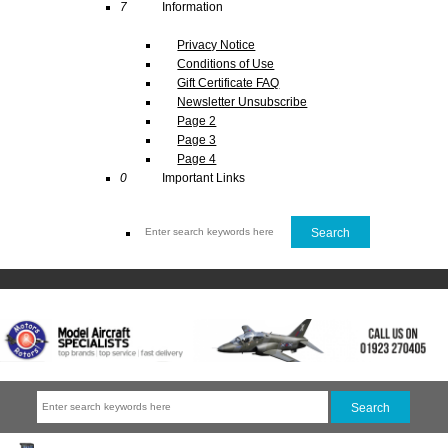
7
Information
Privacy Notice
Conditions of Use
Gift Certificate FAQ
Newsletter Unsubscribe
Page 2
Page 3
Page 4
0
Important Links