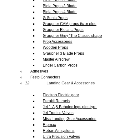
Biela Props 3 Blade
Biela Props 4 Blade
G-Sonic Props
Graupner CAM props i/c or elec
Graupner Electric Props
Graupner Grey "The Classic shape
Prop Accessories
Wooden Props
Graupner 3 Blade Props
Master Airscrew
Engel Carbon Props
Adhesives
Festo Connectors
12
Landing Gear & Accessories
Electron Electric gear
Eurokit Retracts
Jet 1-A,& Behotec legs pins tyre
Jet Tronics Valves
Misc Landing Gear Accessories
Ripmax
Robart Air systems
Ultra Precision Valves