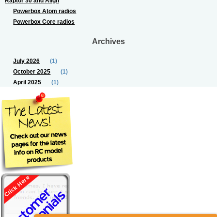
Raptor 30 and Align
Powerbox Atom radios
Powerbox Core radios
Archives
July 2026
(1)
October 2025
(1)
April 2025
(1)