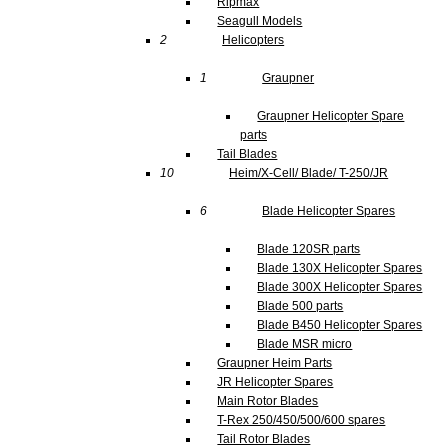
Ripmax
Seagull Models
2
Helicopters
1
Graupner
Graupner Helicopter Spare
parts
Tail Blades
10
Heim/X-Cell/ Blade/ T-250/JR
6
Blade Helicopter Spares
Blade 120SR parts
Blade 130X Helicopter Spares
Blade 300X Helicopter Spares
Blade 500 parts
Blade B450 Helicopter Spares
Blade MSR micro
Graupner Heim Parts
JR Helicopter Spares
Main Rotor Blades
T-Rex 250/450/500/600 spares
Tail Rotor Blades