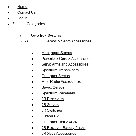
Home
Contact Us
Log In
11
Categories
PowerBox-Systems
21
Servos & Servo Accessories
Macgregor Servos
Powerbox Core & Accessories
Servo Arms and Accessories
Spektrum Transmitters
Graupner Servos
Misc Radio Accessories
Savox Servos
Spektrum Receivers
JR Receivers
JR Servos
JR Switches
Futaba Rx
Graupner Hott 2.4Ghz
JR Reciever Battery Packs
JR Xbus Accessories