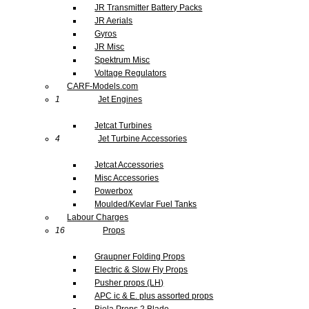
JR Transmitter Battery Packs
JR Aerials
Gyros
JR Misc
Spektrum Misc
Voltage Regulators
CARF-Models.com
1
Jet Engines
Jetcat Turbines
4
Jet Turbine Accessories
Jetcat Accessories
Misc Accessories
Powerbox
Moulded/Kevlar Fuel Tanks
Labour Charges
16
Props
Graupner Folding Props
Electric & Slow Fly Props
Pusher props (LH)
APC ic & E. plus assorted props
Biela Props 2 Blade