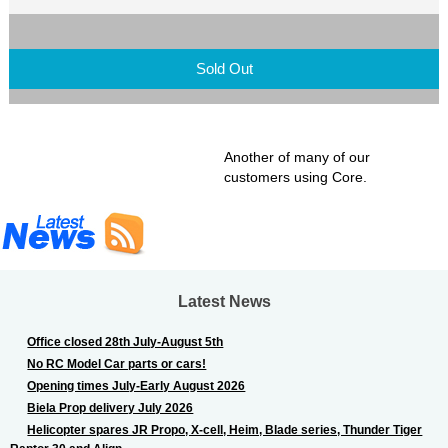
Sold Out
Another of many of our
customers using Core.
Latest News
Office closed 28th July-August 5th
No RC Model Car parts or cars!
Opening times July-Early August 2026
Biela Prop delivery July 2026
Helicopter spares JR Propo, X-cell, Heim, Blade series, Thunder Tiger