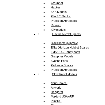
Graupner
Hacker
K&S Models
PilotRC Electric
Precision Aerobatics
Ripmax
Xfly models
7
Electric Aircraft Spares
BlackHorse (Ripmax)
Eflite (Horizon Hobby) Spares
FMS/ROC Hobby parts
Graupner Models
Kyosho Parts
Parkzone Spares
Precision Aerobatics
7
Glow/Petrol Models
Your Choice!
Airworld
Hanger 9
Maxford USA ARF
Pilot RC