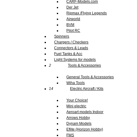
CARF-Models.com
Der Jet
Ripmax /Flying Legends
Airworld
BVM
Pilot RC
Spinners
Chargers / Checkers
Connectors & Leads
Fuel Tanks & Acc
Light Systems for models
2
Tools & Accessories
General Tools & Accessories
Wiha Tools
14
Electric Aircraft / Kits
Your Choice!
Mini electric
Aeroart models Indoor
Arrows Hobby
Dynam Models
Eflite (Horizon Hobby)
FMS