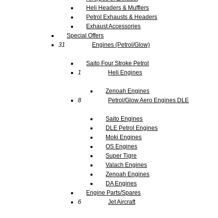
Heli Headers & Mufflers
Petrol Exhausts & Headers
Exhaust Accessories
Special Offers
31
Engines (Petrol/Glow)
Saito Four Stroke Petrol
1
Heli Engines
Zenoah Engines
8
Petrol/Glow Aero Engines DLE
Saito Engines
DLE Petrol Engines
Moki Engines
OS Engines
Super Tigre
Valach Engines
Zenoah Engines
DA Engines
Engine Parts/Spares
6
Jet Aircraft