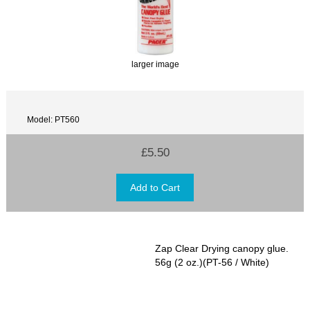
larger image
Model: PT560
£5.50
Zap Clear Drying canopy glue.
56g (2 oz.)(PT-56 / White)