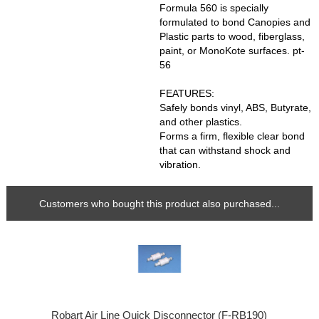
Formula 560 is specially
formulated to bond Canopies and
Plastic parts to wood, fiberglass,
paint, or MonoKote surfaces. pt-
56
FEATURES:
Safely bonds vinyl, ABS, Butyrate,
and other plastics.
Forms a firm, flexible clear bond
that can withstand shock and
vibration.
Customers who bought this product also purchased...
Robart Air Line Quick Disconnector (F-RB190)