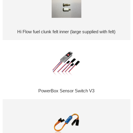
Hi Flow fuel clunk felt inner (large supplied with felt)
PowerBox Sensor Switch V3