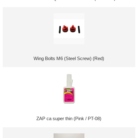
Wing Bolts M6 (Steel Screw) (Red)
ZAP ca super thin (Pink / PT-08)