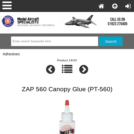
Adhesives
Product 14/24
ZAP 560 Canopy Glue (PT-560)