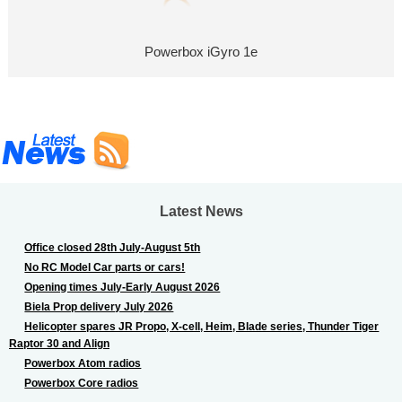
Powerbox iGyro 1e
Latest News
Office closed 28th July-August 5th
No RC Model Car parts or cars!
Opening times July-Early August 2026
Biela Prop delivery July 2026
Helicopter spares JR Propo, X-cell, Heim, Blade series, Thunder Tiger
Raptor 30 and Align
Powerbox Atom radios
Powerbox Core radios