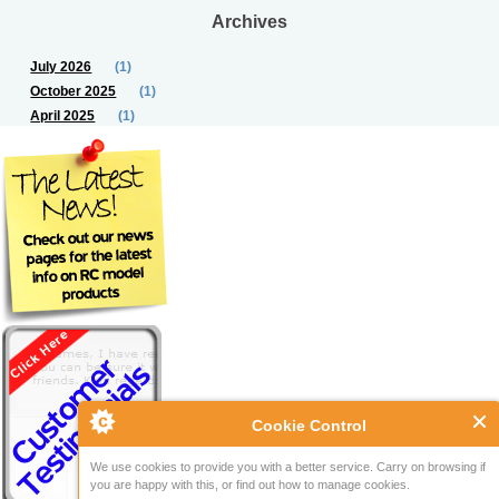
Archives
July 2026
(1)
October 2025
(1)
April 2025
(1)
Cookie Control
We use cookies to provide you with a better service. Carry on browsing if
you are happy with this, or find out how to manage cookies.