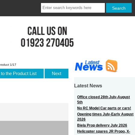
roduct 1/17
to the Product List
Next
Latest News
Office closed 28th July-August
5th
No RC Model Car parts or cars!
Opening times July-Early August
2026
Biela Prop delivery July 2026
Helicopter spares JR Propo, X-