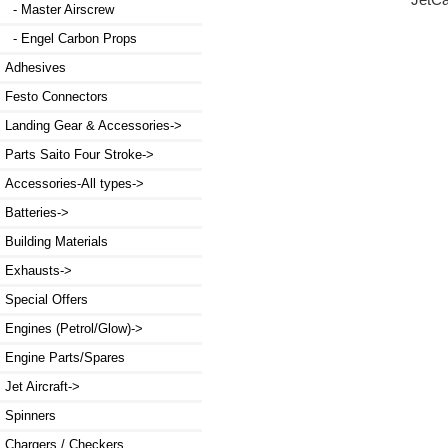
JetC
- Master Airscrew
- Engel Carbon Props
Adhesives
Festo Connectors
Landing Gear & Accessories->
Parts Saito Four Stroke->
Accessories-All types->
Batteries->
Building Materials
Exhausts->
Special Offers
Engines (Petrol/Glow)->
Engine Parts/Spares
Jet Aircraft->
Spinners
Chargers / Checkers