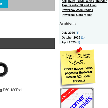
cell, Heim, Blade series, Thunder
ut
Tiger Raptor 30 and Align
Powerbox Atom radios
Powerbox Core radios
Archives
July 2026
(1)
October 2025
(1)
April 2025
(1)
ng P60-180Rxi