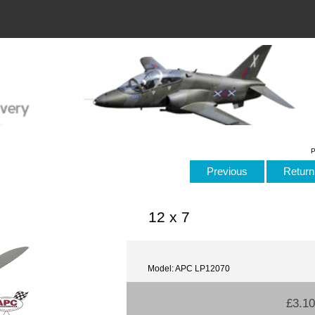
P
Previous
Return 
12 x 7
Model: APC LP12070
£3.10