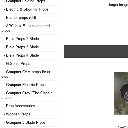
- Graupner Folding Props
larger imag
- Electric & Slow Fly Props
- Pusher props (LH)
- APC ic & E. plus assorted
props
- Biela Props 2 Blade
- Biela Props 3 Blade
- Biela Props 4 Blade
- G-Sonic Props
- Graupner CAM props i/c or
elec
- Graupner Electric Props
- Graupner Grey "The Classic
shape
- Prop Accessories
- Wooden Props
- Graupner 3 Blade Props