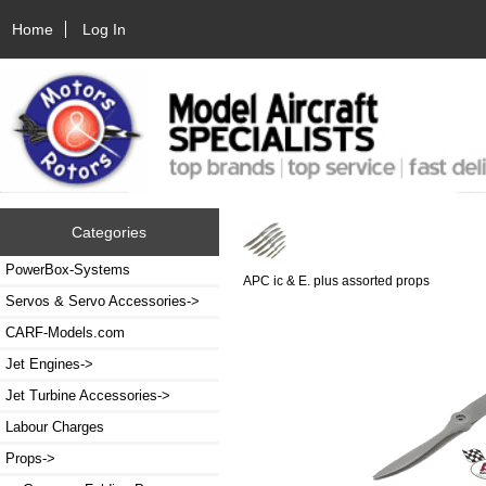
Home
Log In
Categories
PowerBox-Systems
APC ic & E. plus assorted props
Servos & Servo Accessories->
CARF-Models.com
Jet Engines->
Jet Turbine Accessories->
Labour Charges
Props
->