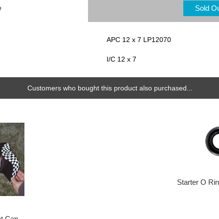
Sold O
e
APC 12 x 7 LP12070
I/C 12 x 7
Customers who bought this product also purchased...
Starter O Ri