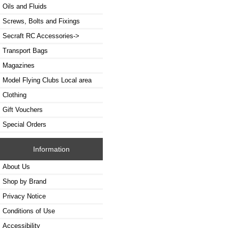
Oils and Fluids
Screws, Bolts and Fixings
Secraft RC Accessories->
Transport Bags
Magazines
Model Flying Clubs Local area
Clothing
Gift Vouchers
Special Orders
Information
About Us
Shop by Brand
Privacy Notice
Conditions of Use
Accessibility