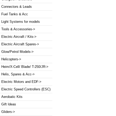
Connectors & Leads
Fuel Tanks & Acc
Light Systems for models
Tools & Accessories->
Electric Aircraft / Kits->
Electric Aircraft Spares->
Glow/Petrol Models->
Helicopters->
Heim/X-Cell/ Blade/ T-250/JR->
Helis, Spares & Acc->
Electric Motors and EDF->
Electric Speed Controllers (ESC)
Aerobatic Kits
Gift Ideas
Gliders->