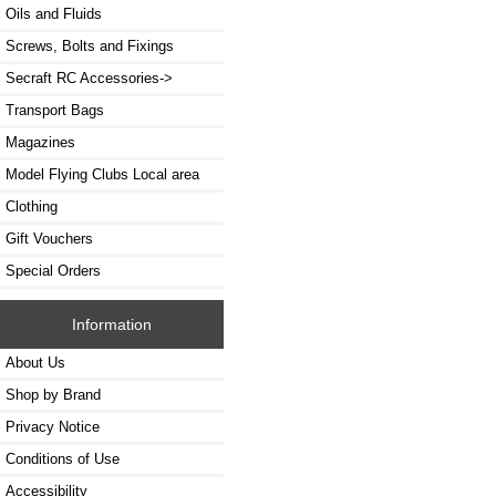
Oils and Fluids
Screws, Bolts and Fixings
Secraft RC Accessories->
Transport Bags
Magazines
Model Flying Clubs Local area
Clothing
Gift Vouchers
Special Orders
Information
About Us
Shop by Brand
Privacy Notice
Conditions of Use
Accessibility