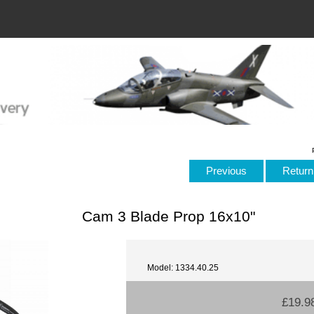
Previous
Return 
Cam 3 Blade Prop 16x10"
Model: 1334.40.25
£19.9