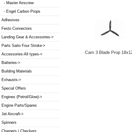
- Master Airscrew
- Engel Carbon Props
Adhesives
Festo Connectors
Landing Gear & Accessories->
Parts Saito Four Stroke->
Cam 3 Blade Prop 18x1
Accessories-All types->
Batteries->
Building Materials
Exhausts->
Special Offers
Engines (Petrol/Glow)->
Engine Parts/Spares
Jet Aircraft->
Spinners
Chargers / Checkers