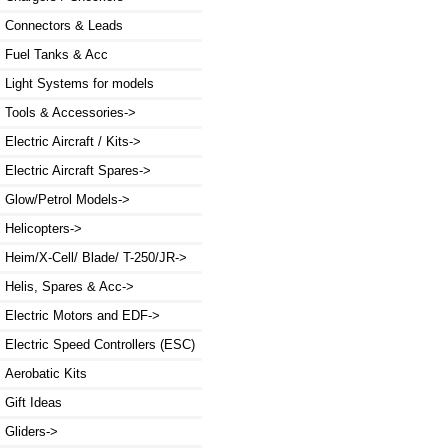
Connectors & Leads
Fuel Tanks & Acc
Light Systems for models
Tools & Accessories->
Electric Aircraft / Kits->
Electric Aircraft Spares->
Glow/Petrol Models->
Helicopters->
Heim/X-Cell/ Blade/ T-250/JR->
Helis, Spares & Acc->
Electric Motors and EDF->
Electric Speed Controllers (ESC)
Aerobatic Kits
Gift Ideas
Gliders->