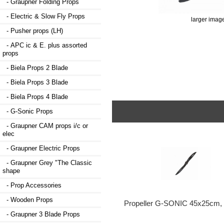
- Graupner Folding Props
- Electric & Slow Fly Props
larger imag
- Pusher props (LH)
- APC ic & E. plus assorted
props
- Biela Props 2 Blade
- Biela Props 3 Blade
- Biela Props 4 Blade
- G-Sonic Props
- Graupner CAM props i/c or
elec
- Graupner Electric Props
- Graupner Grey "The Classic
shape
- Prop Accessories
- Wooden Props
Propeller G-SONIC 45x25cm, 
- Graupner 3 Blade Props