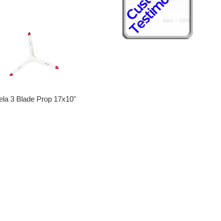
ela 3 Blade Prop 17x10"