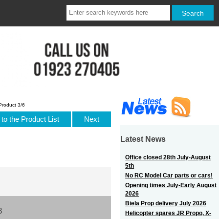
Product 3/6
to the Product List
Next
Latest News
Office closed 28th July-August
5th
No RC Model Car parts or cars!
Opening times July-Early August
2026
Biela Prop delivery July 2026
8
Helicopter spares JR Propo, X-