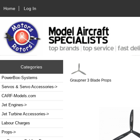
Home
Log In
Categories
PowerBox-Systems
Graupner 3 Blade Props
Servos & Servo Accessories->
CARF-Models.com
Jet Engines->
Jet Turbine Accessories->
Labour Charges
Props
->