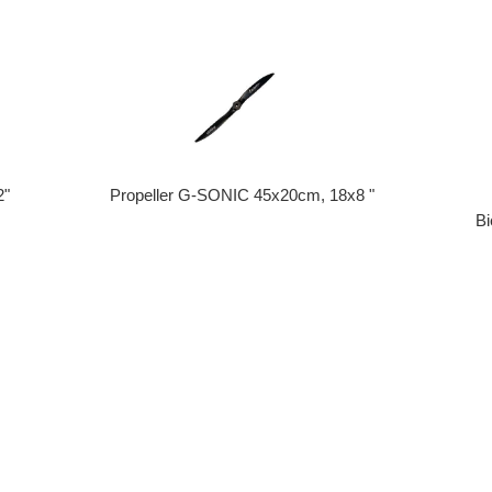
2"
Propeller G-SONIC 45x20cm, 18x8 "
Bi