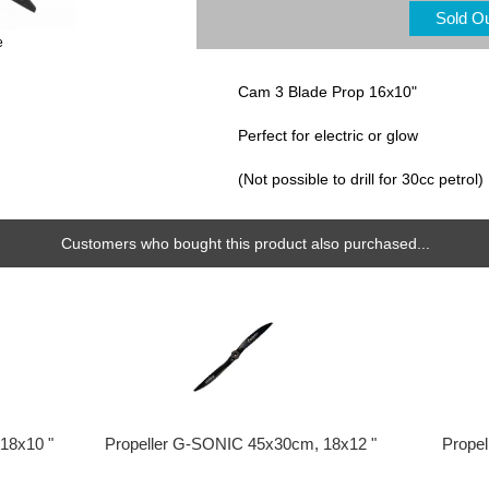
Sold O
e
Cam 3 Blade Prop 16x10"
Perfect for electric or glow
(Not possible to drill for 30cc petrol)
Customers who bought this product also purchased...
18x10 "
Propeller G-SONIC 45x30cm, 18x12 "
Prope