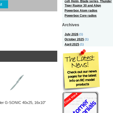
cell, Heim, Blade series, Thunder
ut
Tiger Raptor 30 and Align
Powerbox Atom radios
Powerbox Core radios
Archives
July 2026
(1)
October 2025
(1)
April 2025
(1)
ller G-SONIC 40x25, 16x10”