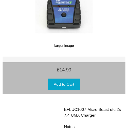
larger image
£14.99
EFLUC1007 Micro Beast etc 2s
7.4 UMX Charger
Notes