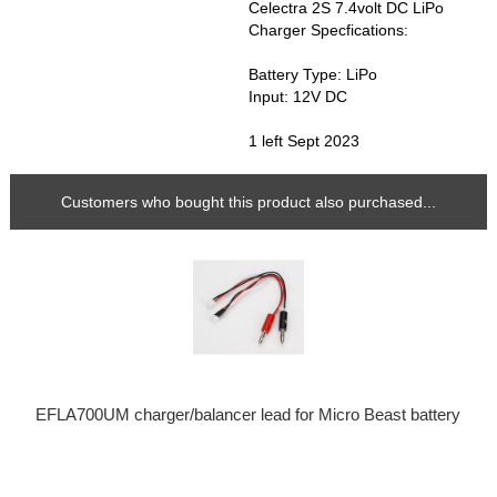
Celectra 2S 7.4volt DC LiPo
Charger Specfications:
Battery Type: LiPo
Input: 12V DC
1 left Sept 2023
Customers who bought this product also purchased...
EFLA700UM charger/balancer lead for Micro Beast battery