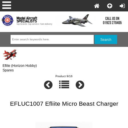
Eflite (Horizon Hobby)
Spares
Product 9/16
EFLUC1007 Efliite Micro Beast Charger