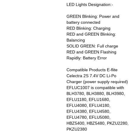
LED Lights Designation:-
GREEN Blinking: Power and
battery connected
RED Blinking: Charging
RED and GREEN Blinking:
Balancing
SOLID GREEN: Full charge
RED and GREEN Flashing
Rapidly: Battery Error
Compatible Products E-flite
Celectra 2S 7.4V DC Li-Po
Charger (power supply required)
EFLUC1007 is compatible with
BLH3780, BLH3880, BLH3980,
EFLU1180, EFLU1680,
EFLU4080, EFLU4180,
EFLU4380, EFLU4580,
EFLU4780, EFLU5080,
HBZ5400, HBZ5480, PKZU2280,
PKZU2380