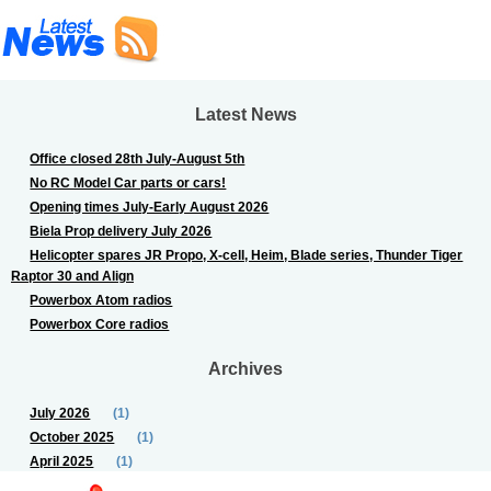
Latest News
Office closed 28th July-August 5th
No RC Model Car parts or cars!
Opening times July-Early August 2026
Biela Prop delivery July 2026
Helicopter spares JR Propo, X-cell, Heim, Blade series, Thunder Tiger
Raptor 30 and Align
Powerbox Atom radios
Powerbox Core radios
Archives
July 2026
(1)
October 2025
(1)
April 2025
(1)