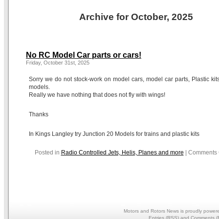
Archive for October, 2025
No RC Model Car parts or cars!
Friday, October 31st, 2025
Sorry we do not stock-work on model cars, model car parts, Plastic kits
models.
Really we have nothing that does not fly with wings!
Thanks
In Kings Langley try Junction 20 Models for trains and plastic kits
Posted in
Radio Controlled Jets, Helis, Planes and more
|
Comments 
Motors and Rotors News is proudly power
Entries (RSS)
and
Comments (