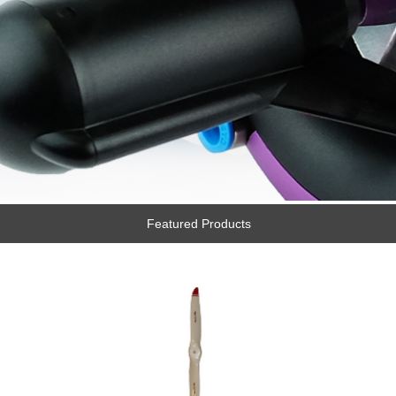
Featured Products