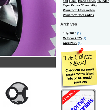
cell, Heim, Blade series, Thunder
Tiger Raptor 30 and Align
Powerbox Atom radios
Powerbox Core radios
Archives
July 2026
(1)
October 2025
(1)
April 2025
(1)