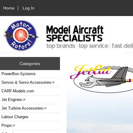
Home
Log In
Categories
PowerBox-Systems
Servos & Servo Accessories->
CARF-Models.com
Jet Engines->
Jet Turbine Accessories->
Labour Charges
Props->