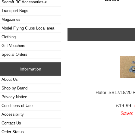
Secraft RC Accessories->
Transport Bags
Magazines
Model Flying Clubs Local area
Clothing
Gift Vouchers
Special Orders
Information
About Us
Shop by Brand
Hatori SB17/18/20
Privacy Notice
£19.99
Conditions of Use
Save:
Accessibility
Contact Us
Order Status