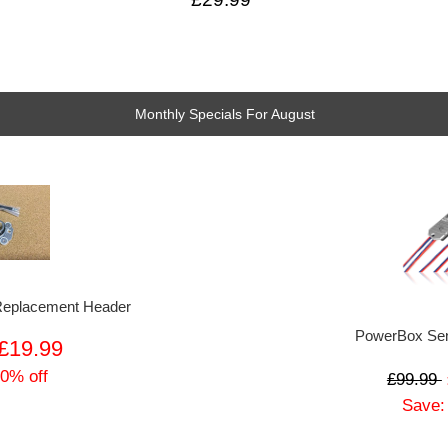
Monthly Specials For August
 Replacement Header
PowerBox Sen
£19.99
 0% off
£99.99
Save: