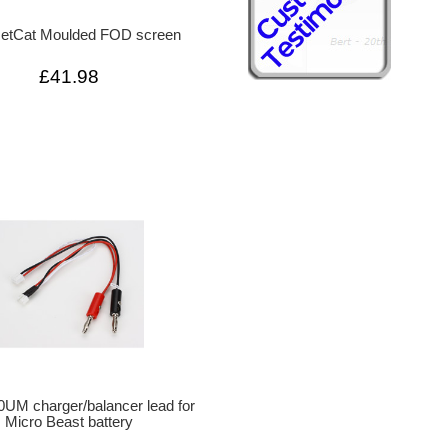
JetCat Moulded FOD screen
£41.98
UM charger/balancer lead for
Micro Beast battery