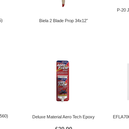
P-20 
5)
Biela 2 Blade Prop 34x12"
560)
Deluxe Material Aero Tech Epoxy
EFLA700
£29.99