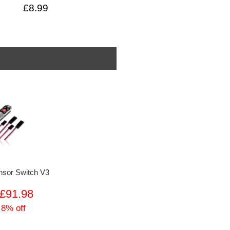
£8.99
sor Switch V3
£91.98
 8% off