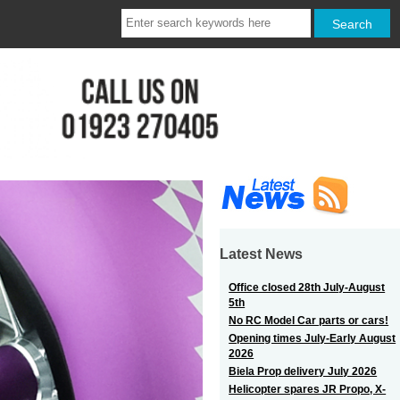
Latest News
Office closed 28th July-August
5th
No RC Model Car parts or cars!
Opening times July-Early August
2026
Biela Prop delivery July 2026
Helicopter spares JR Propo, X-