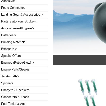
Adhesives
Festo Connectors
Landing Gear & Accessories->
Parts Saito Four Stroke->
Accessories-All types->
Batteries->
Building Materials
Exhausts->
Special Offers
Engines (Petrol/Glow)->
Engine Parts/Spares
Jet Aircraft->
Spinners
Chargers / Checkers
Connectors & Leads
Fuel Tanks & Acc