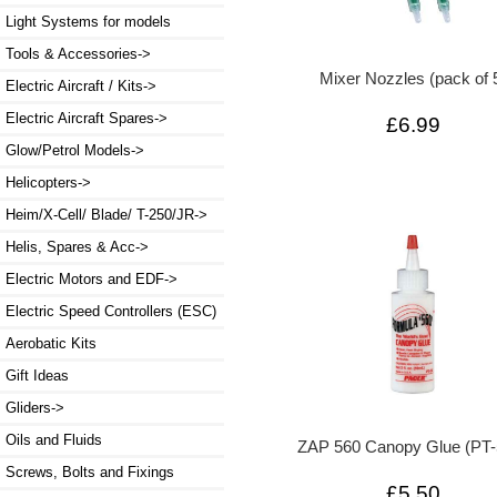
Light Systems for models
Tools & Accessories->
Mixer Nozzles (pack of 
Electric Aircraft / Kits->
Electric Aircraft Spares->
£6.99
Glow/Petrol Models->
Helicopters->
Heim/X-Cell/ Blade/ T-250/JR->
Helis, Spares & Acc->
Electric Motors and EDF->
Electric Speed Controllers (ESC)
Aerobatic Kits
Gift Ideas
Gliders->
Oils and Fluids
ZAP 560 Canopy Glue (PT-
Screws, Bolts and Fixings
£5.50