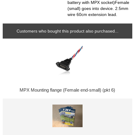
battery with MPX socket)Female
(small) goes into device. 2.5mm
wire 60cm extension lead.
Customers who bought this product also purchased...
MPX Mounting flange (Female end-small) (pkt 6)