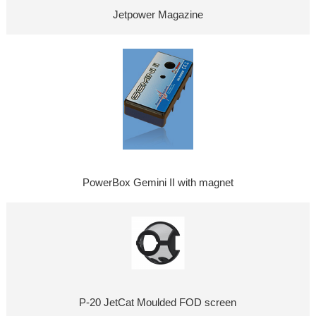
Jetpower Magazine
PowerBox Gemini II with magnet
P-20 JetCat Moulded FOD screen