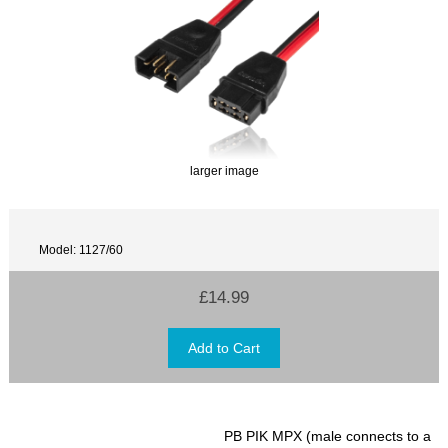
larger image
Model: 1127/60
£14.99
PB PIK MPX (male connects to a