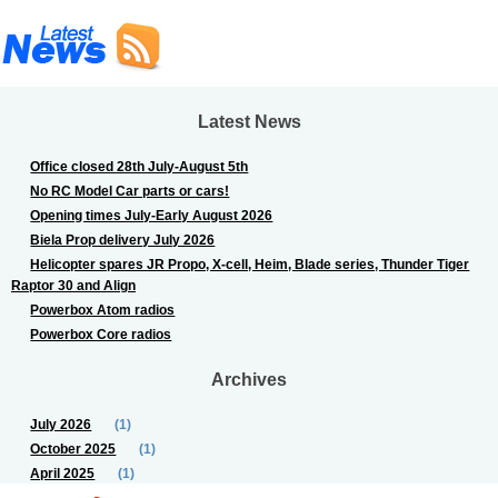
Latest News
Office closed 28th July-August 5th
No RC Model Car parts or cars!
Opening times July-Early August 2026
Biela Prop delivery July 2026
Helicopter spares JR Propo, X-cell, Heim, Blade series, Thunder Tiger
Raptor 30 and Align
Powerbox Atom radios
Powerbox Core radios
Archives
July 2026
(1)
October 2025
(1)
April 2025
(1)