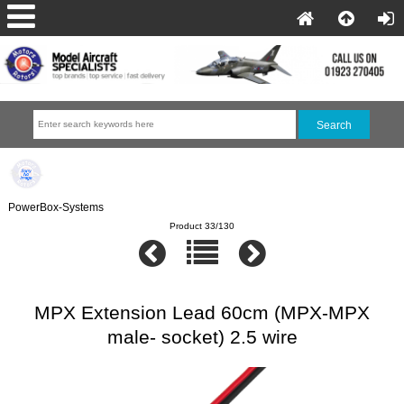
PowerBox-Systems
Product 33/130
MPX Extension Lead 60cm (MPX-MPX
male- socket) 2.5 wire