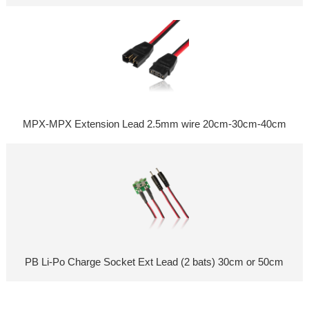
MPX-MPX Extension Lead 2.5mm wire 20cm-30cm-40cm
PB Li-Po Charge Socket Ext Lead (2 bats) 30cm or 50cm