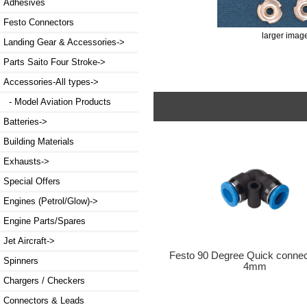
Adhesives
Festo Connectors
larger imag
Landing Gear & Accessories->
Parts Saito Four Stroke->
Accessories-All types
->
- Model Aviation Products
Batteries->
Building Materials
Exhausts->
Special Offers
Engines (Petrol/Glow)->
Engine Parts/Spares
Jet Aircraft->
Festo 90 Degree Quick conne
Spinners
4mm
Chargers / Checkers
Connectors & Leads