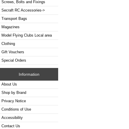
Screws, Bolts and Fixings
Secraft RC Accessories->
Transport Bags
Magazines
Model Flying Clubs Local area
Clothing
Gift Vouchers
Special Orders
Information
About Us
Shop by Brand
Privacy Notice
Conditions of Use
Accessibility
Contact Us