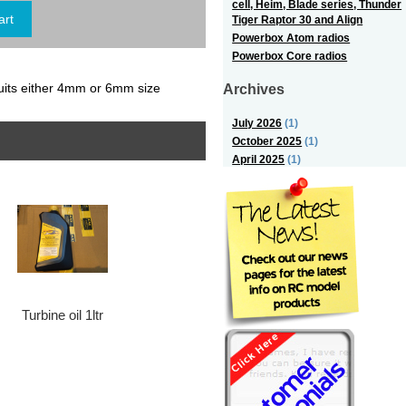
cell, Heim, Blade series, Thunder
Tiger Raptor 30 and Align
Powerbox Atom radios
Powerbox Core radios
Archives
uits either 4mm or 6mm size
July 2026
(1)
October 2025
(1)
April 2025
(1)
Turbine oil 1ltr