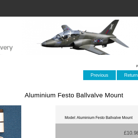
P
Previous
Return 
Aluminium Festo Ballvalve Mount
Model: Aluminium Festo Ballvalve Mount
£10.9