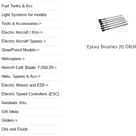
Fuel Tanks & Acc
Light Systems for models
Tools & Accessories->
Electric Aircraft / Kits->
Electric Aircraft Spares->
Epoxy Brushes (6) DB3
Glow/Petrol Models->
Helicopters->
Heim/X-Cell/ Blade/ T-250/JR->
Helis, Spares & Acc->
Electric Motors and EDF->
Electric Speed Controllers (ESC)
Aerobatic Kits
Gift Ideas
Gliders->
Oils and Fluids