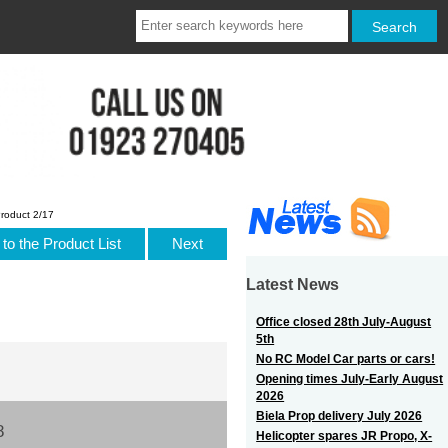
roduct 2/17
to the Product List
Next
Latest News
Office closed 28th July-August
5th
No RC Model Car parts or cars!
Opening times July-Early August
2026
Biela Prop delivery July 2026
8
Helicopter spares JR Propo, X-