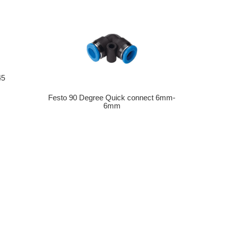
45
Festo 90 Degree Quick connect 6mm-
6mm