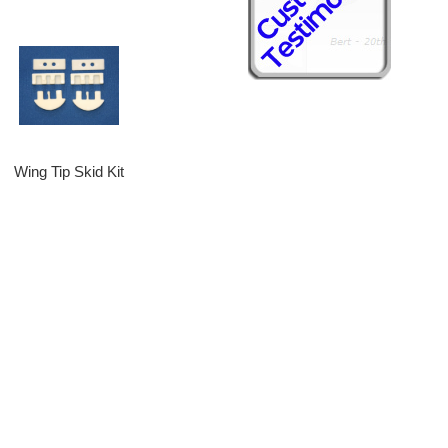
Wing Tip Skid Kit