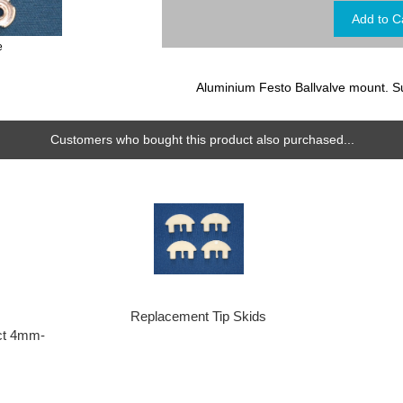
e
Aluminium Festo Ballvalve mount. S
Customers who bought this product also purchased...
Replacement Tip Skids
ct 4mm-