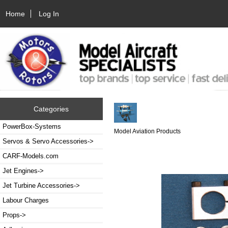
Home
Log In
Categories
PowerBox-Systems
Model Aviation Products
Servos & Servo Accessories->
CARF-Models.com
Jet Engines->
Jet Turbine Accessories->
Labour Charges
Props->